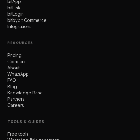
bitApp
bitLink
bitLogin
bitbybit Commerce
Integrations
RESOURCES
Pricing
Compare
About
WhatsApp
FAQ
Blog
Knowledge Base
Partners
Careers
TOOLS & GUIDES
Free tools