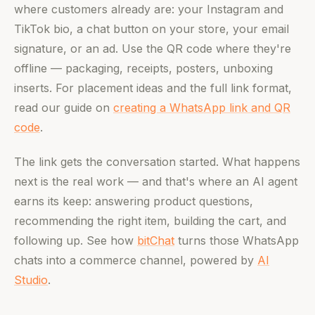
where customers already are: your Instagram and
TikTok bio, a chat button on your store, your email
signature, or an ad. Use the QR code where they're
offline — packaging, receipts, posters, unboxing
inserts. For placement ideas and the full link format,
read our guide on
creating a WhatsApp link and QR
code
.
The link gets the conversation started. What happens
next is the real work — and that's where an AI agent
earns its keep: answering product questions,
recommending the right item, building the cart, and
following up. See how
bitChat
turns those WhatsApp
chats into a commerce channel, powered by
AI
Studio
.