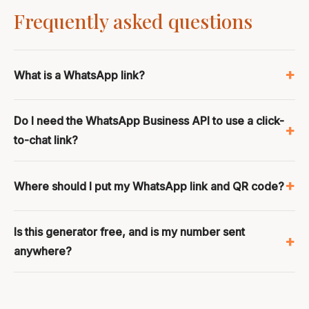
Frequently asked questions
What is a WhatsApp link?
Do I need the WhatsApp Business API to use a click-
to-chat link?
Where should I put my WhatsApp link and QR code?
Is this generator free, and is my number sent
anywhere?