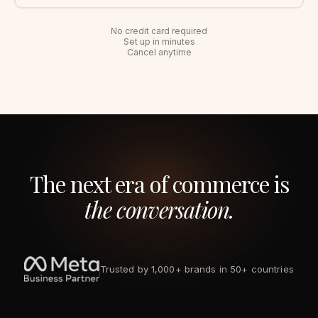
No credit card required
Set up in minutes
Cancel anytime
The next era of commerce is
the conversation.
Trusted by 1,000+ brands in 50+ countries