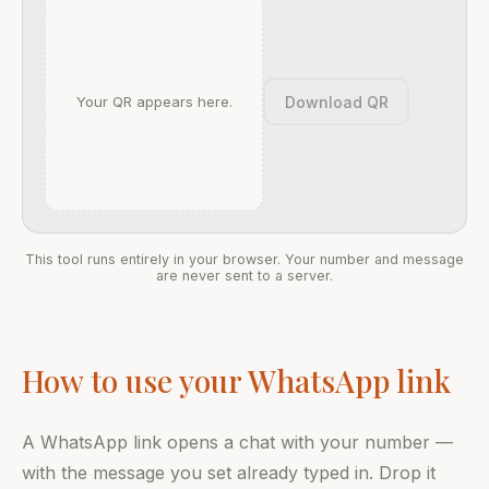
Download QR
Your QR appears here.
This tool runs entirely in your browser. Your number and message
are never sent to a server.
How to use your WhatsApp link
A WhatsApp link opens a chat with your number —
with the message you set already typed in. Drop it