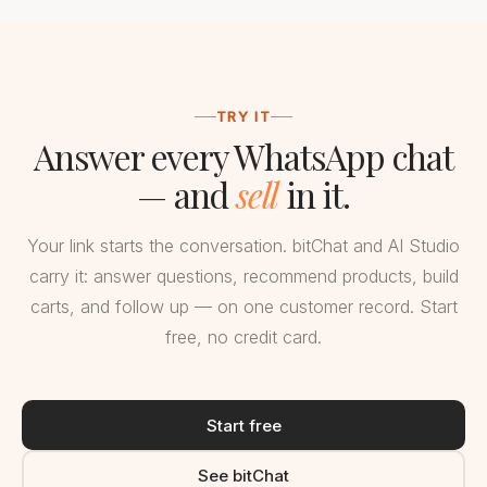
TRY IT
Answer every WhatsApp chat
— and
sell
in it.
Your link starts the conversation. bitChat and AI Studio
carry it: answer questions, recommend products, build
carts, and follow up — on one customer record. Start
free, no credit card.
Start free
See bitChat