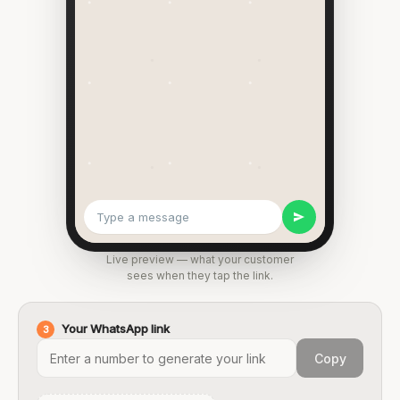
Type a message
Live preview — what your customer
sees when they tap the link.
Your WhatsApp link
3
Copy