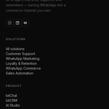
remembers — turning WhatsApp into a
commerce channel you own.
SOLUTIONS
All solutions
Customer Support
WhatsApp Marketing
Loyalty & Retention
WhatsApp Commerce
Sales Automation
PRODUCT
bitChat
bitCRM
AI Studio