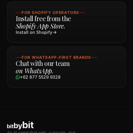
FOR SHOPIFY OPERATORS
Install free from the
Shopify App Store.
Install on Shopify
FOR WHATSAPP-FIRST BRANDS
Chat with our team
on WhatsApp.
+62 877 5529 9328
An AI agent that sells, supports, and