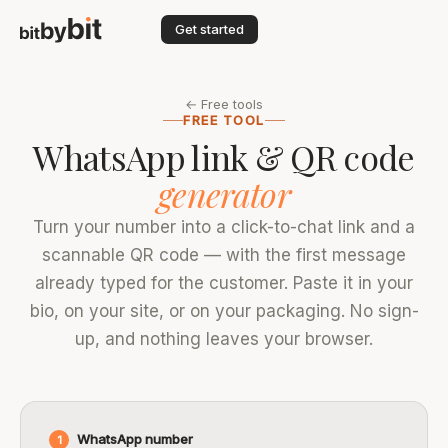
Get started
← Free tools
FREE TOOL
WhatsApp link & QR code
generator
Turn your number into a click-to-chat link and a
scannable QR code — with the first message
already typed for the customer. Paste it in your
bio, on your site, or on your packaging. No sign-
up, and nothing leaves your browser.
WhatsApp number
1