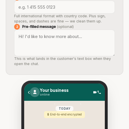
Full international format with country code. Plus sign,
spaces, and dashes are fine — we clean them up.
Pre-filled message
(optional)
2
This is what lands in the customer's text box when they
open the chat.
Your business
‹
online
TODAY
🔒 End-to-end encrypted