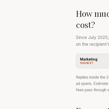
How muc
cost?
Since July 2025
on the recipient
Marketing
HIGHEST
Replies inside the 
ad opens. Estimate
fees pass through 