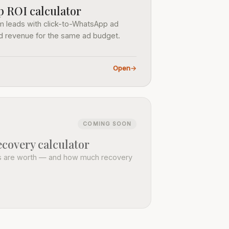
 ROI calculator
 leads with click-to-WhatsApp ad
nd revenue for the same ad budget.
Open
→
COMING SOON
covery calculator
s are worth — and how much recovery