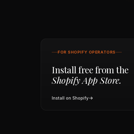
FOR SHOPIFY OPERATORS
Install free from the
Shopify App Store.
Install on Shopify