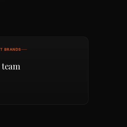
ST BRANDS
r team