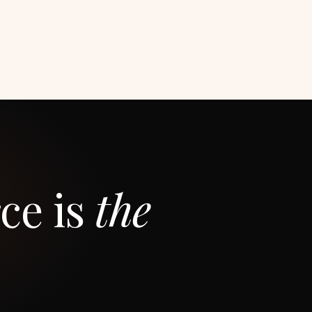
ce is
the