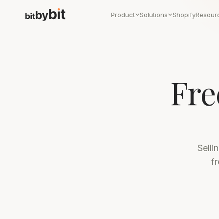
Product
Solutions
Shopify
Resour
Fre
Selli
f