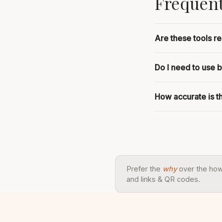
Frequent
Are these tools re
Do I need to use 
How accurate is 
Prefer the
why
over the ho
and links & QR codes.