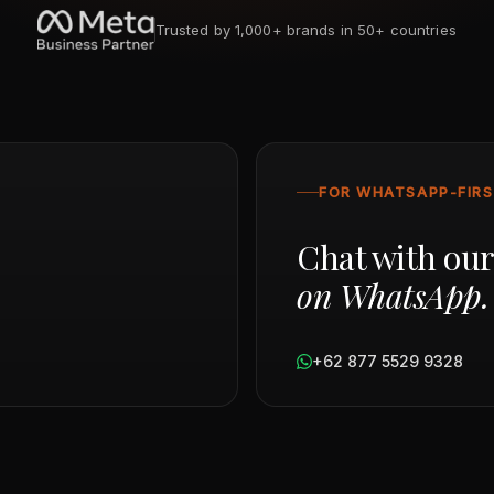
Trusted by 1,000+ brands in 50+ countries
FOR WHATSAPP-FIR
Chat with ou
on WhatsApp.
+62 877 5529 9328