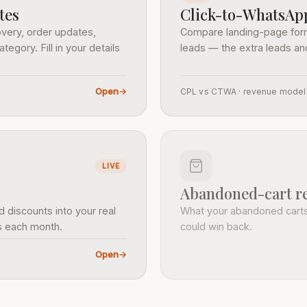
tes
Click-to-WhatsApp
very, order updates,
Compare landing-page form
ory. Fill in your details
leads — the extra leads a
Open
→
CPL vs CTWA · revenue model
LIVE
Abandoned-cart re
 discounts into your real
What your abandoned cart
ns each month.
could win back.
Open
→