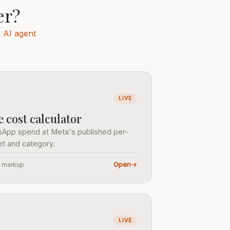
er?
n
AI agent
LIVE
cost calculator
sApp spend at Meta's published per-
t and category.
Open
→
o markup
LIVE