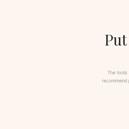
Put
The tools 
recommend pr