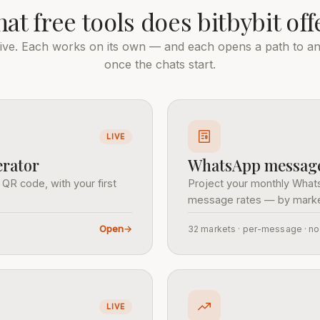
at free tools does bitbybit off
 live. Each works on its own — and each opens a path to a
once the chats start.
LIVE
rator
WhatsApp message 
 QR code, with your first
Project your monthly What
message rates — by marke
Open
→
32 markets · per-message · n
LIVE