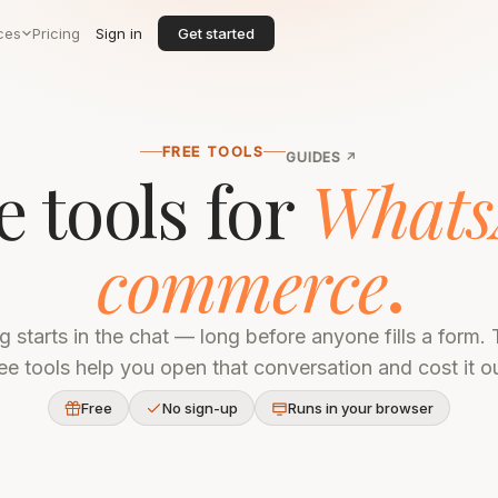
ces
Pricing
Sign in
Get started
FREE TOOLS
GUIDES
↗
e tools for
Whats
commerce
ng starts in the chat — long before anyone fills a form.
ree tools help you open that conversation and cost it ou
Free
No sign-up
Runs in your browser