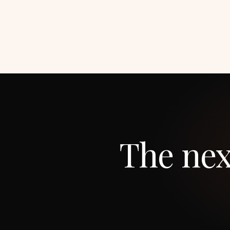
The nex