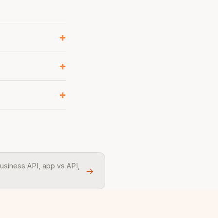
usiness API, app vs API,
→