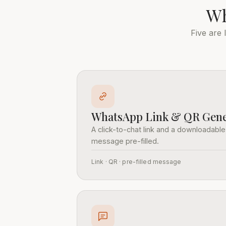
Wh
Five are
WhatsApp Link & QR Gene
A click-to-chat link and a downloadable
message pre-filled.
Link · QR · pre-filled message