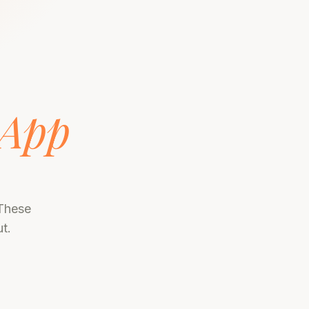
App
 These
t.