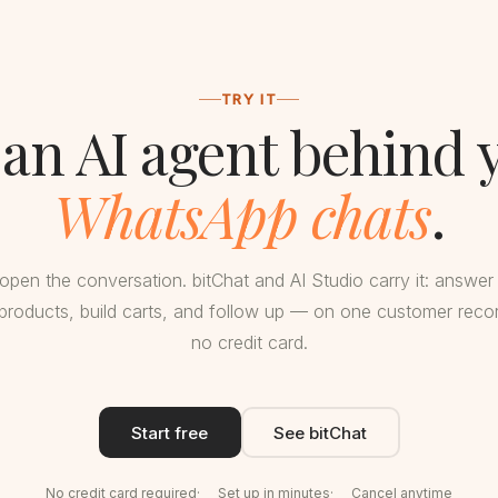
TRY IT
 an AI agent behind 
WhatsApp chats
.
open the conversation. bitChat and AI Studio carry it: answer
oducts, build carts, and follow up — on one customer record
no credit card.
Start free
See bitChat
No credit card required
Set up in minutes
Cancel anytime