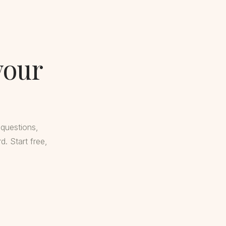
your
 questions,
. Start free,