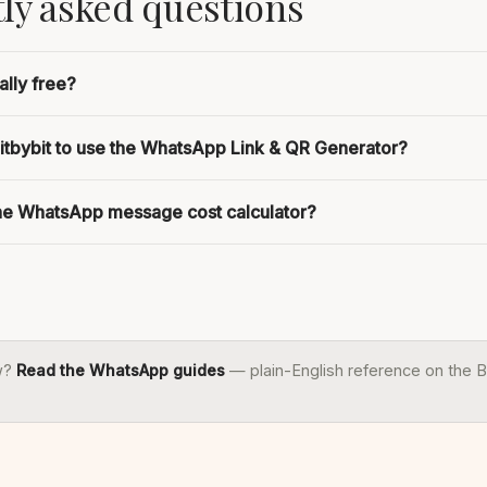
ly asked questions
ally free?
bitbybit to use the WhatsApp Link & QR Generator?
the WhatsApp message cost calculator?
w?
Read the WhatsApp guides
— plain-English reference on the B