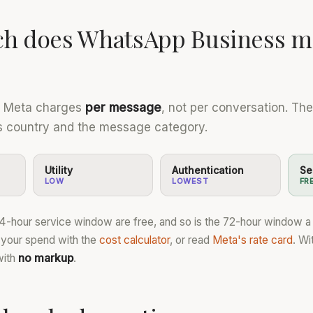
h does WhatsApp Business m
, Meta charges
per message
, not per conversation. Th
's country and the message category.
Utility
Authentication
Se
LOW
LOWEST
FR
24-hour service window are free, and so is the 72-hour window 
 your spend with the
cost calculator
, or read
Meta's rate card
. Wi
with
no markup
.