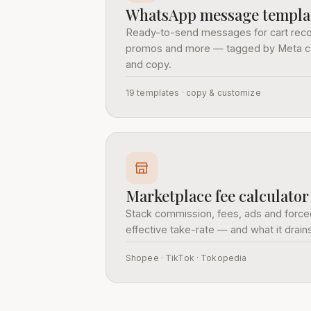
WhatsApp message templa
Ready-to-send messages for cart reco
promos and more — tagged by Meta categ
and copy.
19 templates · copy & customize
Marketplace fee calculator
Stack commission, fees, ads and forced
effective take-rate — and what it drai
Shopee · TikTok · Tokopedia