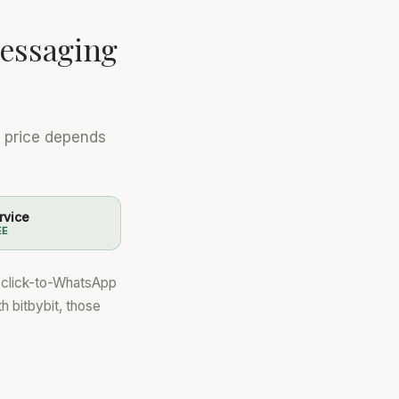
essaging
e price depends
rvice
EE
a click-to-WhatsApp
th bitbybit, those