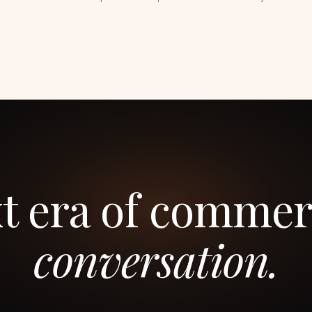
t era of commer
conversation.