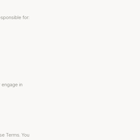
sponsible for:
r engage in
ese Terms. You