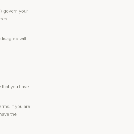
") govern your
ices
 disagree with
e that you have
erms. If you are
 have the