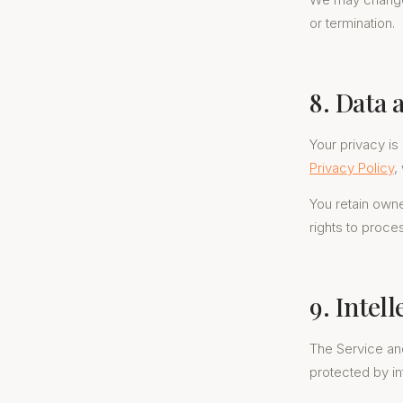
or termination.
8. Data 
Your privacy is
Privacy Policy
,
You retain owne
rights to proce
9. Intel
The Service and
protected by in