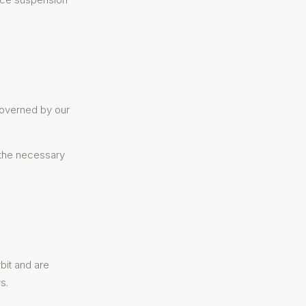
 governed by our
 the necessary
bit and are
s.