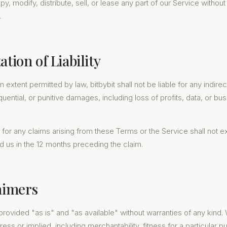
, modify, distribute, sell, or lease any part of our Service without 
.
ation of Liability
xtent permitted by law, bitbybit shall not be liable for any indirect
uential, or punitive damages, including loss of profits, data, or bu
ity for any claims arising from these Terms or the Service shall not 
 us in the 12 months preceding the claim.
laimers
provided "as is" and "as available" without warranties of any kind. 
ress or implied, including merchantability, fitness for a particular 