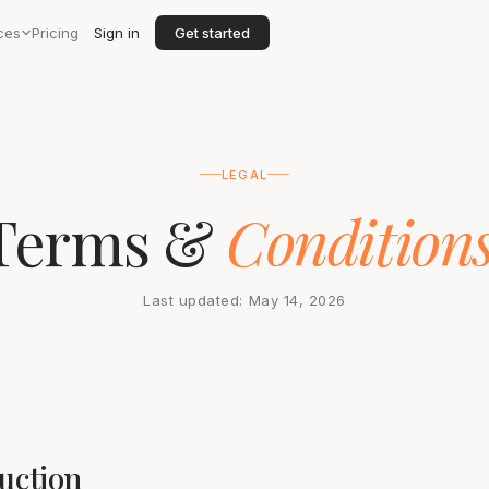
ces
Pricing
Sign in
Get started
LEGAL
Terms &
Conditions
Last updated: May 14, 2026
duction