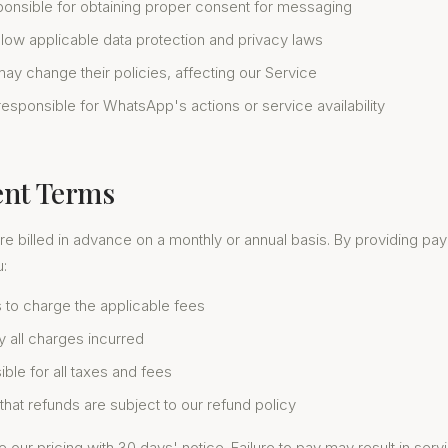
ponsible for obtaining proper consent for messaging
llow applicable data protection and privacy laws
y change their policies, affecting our Service
esponsible for WhatsApp's actions or service availability
ent Terms
re billed in advance on a monthly or annual basis. By providing pa
u:
 to charge the applicable fees
y all charges incurred
ble for all taxes and fees
hat refunds are subject to our refund policy
ur pricing with 30 days' notice. Failure to pay may result in ser