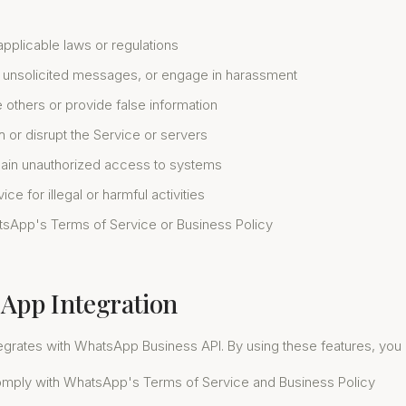
applicable laws or regulations
unsolicited messages, or engage in harassment
 others or provide false information
th or disrupt the Service or servers
gain unauthorized access to systems
ce for illegal or harmful activities
tsApp's Terms of Service or Business Policy
sApp Integration
tegrates with WhatsApp Business API. By using these features, yo
mply with WhatsApp's Terms of Service and Business Policy