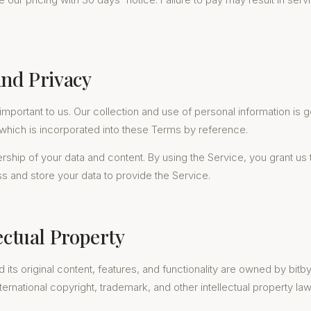
and Privacy
 important to us. Our collection and use of personal information is
 which is incorporated into these Terms by reference.
rship of your data and content. By using the Service, you grant us
ss and store your data to provide the Service.
lectual Property
 its original content, features, and functionality are owned by bitby
ternational copyright, trademark, and other intellectual property law