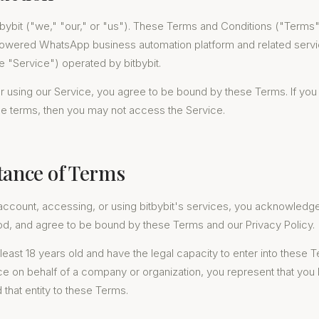
bybit ("we," "our," or "us"). These Terms and Conditions ("Terms
powered WhatsApp business automation platform and related serv
he "Service") operated by bitbybit.
 using our Service, you agree to be bound by these Terms. If you
se terms, then you may not access the Service.
tance of Terms
account, accessing, or using bitbybit's services, you acknowledg
od, and agree to be bound by these Terms and our Privacy Policy.
least 18 years old and have the legal capacity to enter into these T
ce on behalf of a company or organization, you represent that you
d that entity to these Terms.