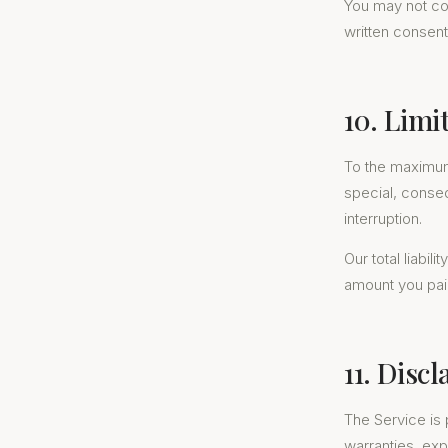
You may not copy
written consent
10. Limit
To the maximum e
special, conseq
interruption.
Our total liabil
amount you paid
11. Disc
The Service is 
warranties, exp