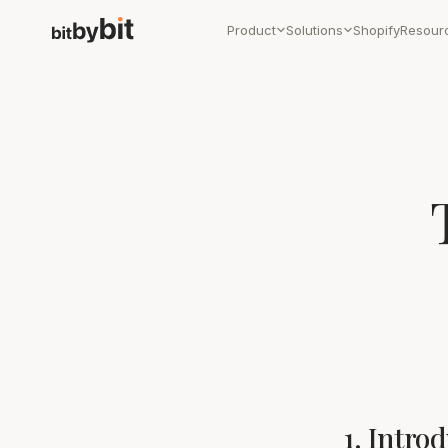
Product
Solutions
Shopify
Resour
1. Intro