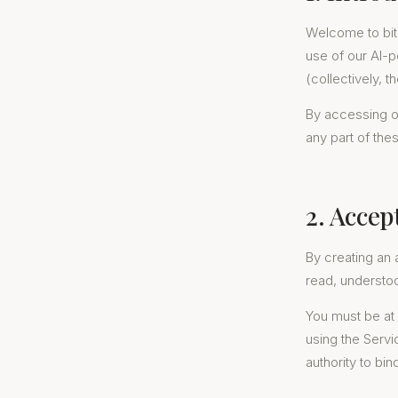
Welcome to bit
use of our AI-
(collectively, t
By accessing or
any part of the
2. Accep
By creating an 
read, understo
You must be at 
using the Servi
authority to bin