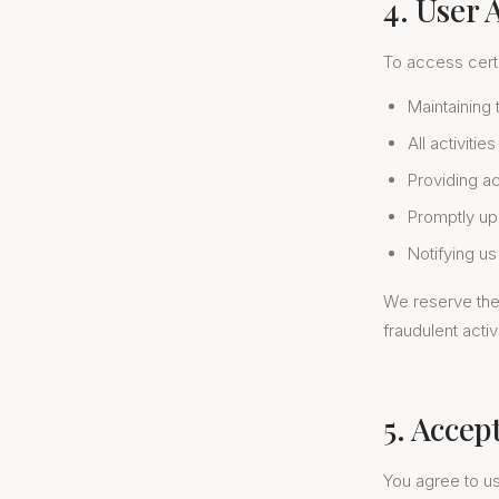
4. User 
To access certa
Maintaining 
All activiti
Providing a
Promptly up
Notifying u
We reserve the 
fraudulent activi
5. Accep
You agree to u