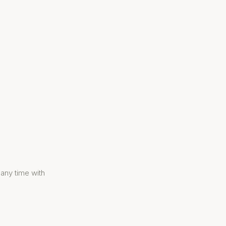
 any time with