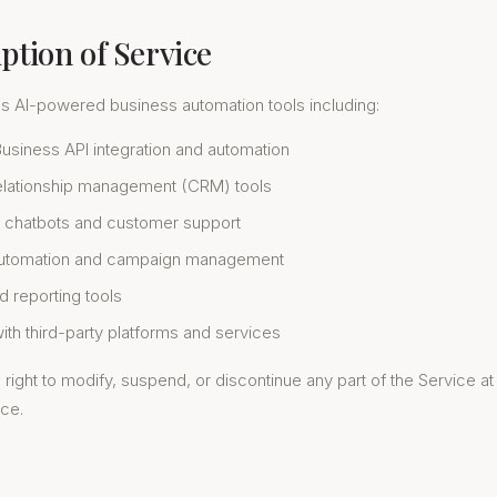
iption of Service
es AI-powered business automation tools including:
siness API integration and automation
lationship management (CRM) tools
 chatbots and customer support
automation and campaign management
d reporting tools
with third-party platforms and services
right to modify, suspend, or discontinue any part of the Service at
ice.