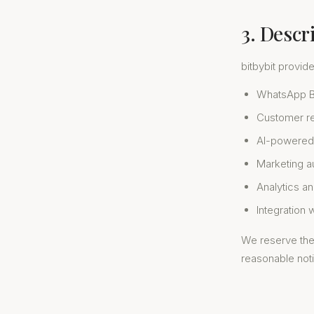
3. Descr
bitbybit provid
WhatsApp Bu
Customer re
AI-powered
Marketing 
Analytics an
Integration 
We reserve the 
reasonable not