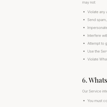
may not:
Violate any 
Send spam, 
Impersonate
Interfere wi
Attempt to 
Use the Servi
Violate Wha
6. What
Our Service in
You must co