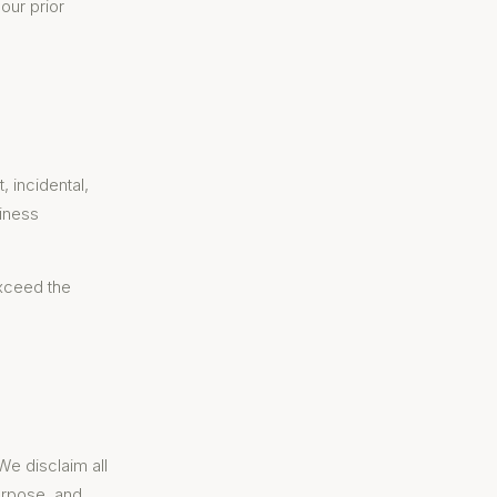
our prior
, incidental,
siness
exceed the
We disclaim all
purpose, and