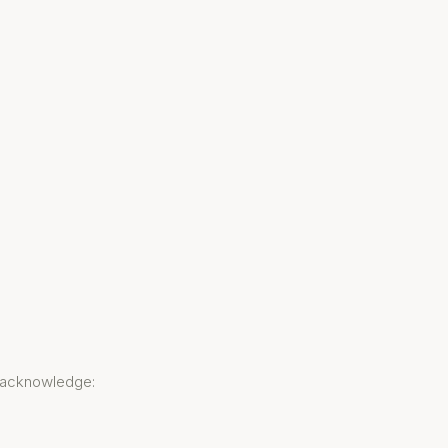
u acknowledge: