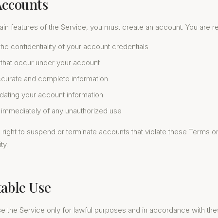
Accounts
in features of the Service, you must create an account. You are re
the confidentiality of your account credentials
es that occur under your account
ccurate and complete information
dating your account information
s immediately of any unauthorized use
right to suspend or terminate accounts that violate these Terms o
ty.
table Use
se the Service only for lawful purposes and in accordance with th