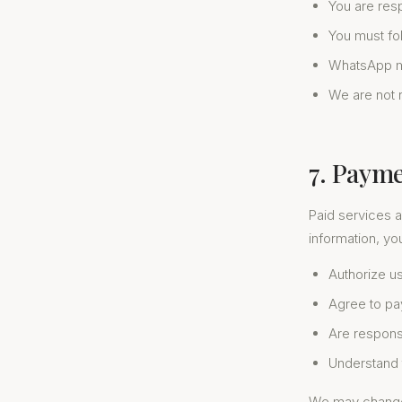
You are res
You must fo
WhatsApp ma
We are not r
7. Paym
Paid services a
information, yo
Authorize us
Agree to pa
Are responsi
Understand t
We may change o