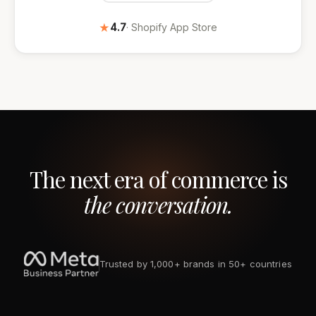
★
4.7
· Shopify App Store
The next era of commerce is
the conversation.
Trusted by 1,000+ brands in 50+ countries