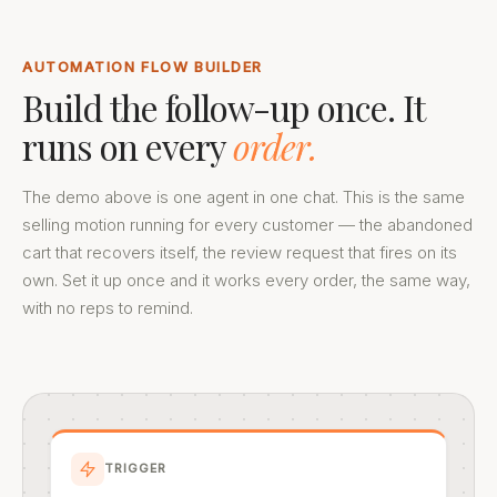
AUTOMATION FLOW BUILDER
Build the follow-up once. It
runs on every
order.
The demo above is one agent in one chat. This is the same
selling motion running for every customer — the abandoned
cart that recovers itself, the review request that fires on its
own. Set it up once and it works every order, the same way,
with no reps to remind.
TRIGGER