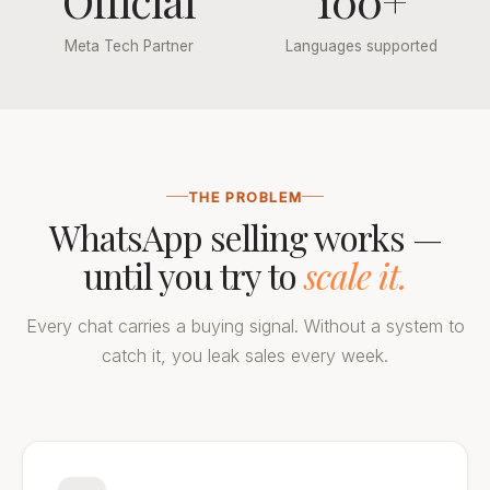
Official
100+
Meta Tech Partner
Languages supported
THE PROBLEM
WhatsApp selling works —
until you try to
scale it.
Every chat carries a buying signal. Without a system to
catch it, you leak sales every week.