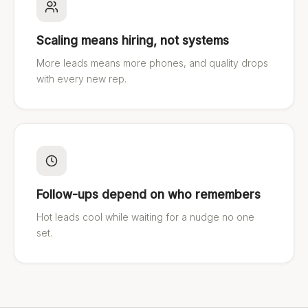
Scaling means hiring, not systems
More leads means more phones, and quality drops
with every new rep.
Follow-ups depend on who remembers
Hot leads cool while waiting for a nudge no one
set.