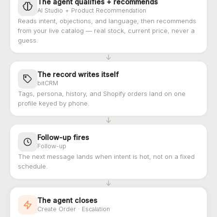
The agent qualifies + recommends
AI Studio + Product Recommendation
Reads intent, objections, and language, then recommends
from your live catalog — real stock, current price, never a
guess.
The record writes itself
bitCRM
Tags, persona, history, and Shopify orders land on one
profile keyed by phone.
Follow-up fires
Follow-up
The next message lands when intent is hot, not on a fixed
schedule.
The agent closes
Create Order · Escalation