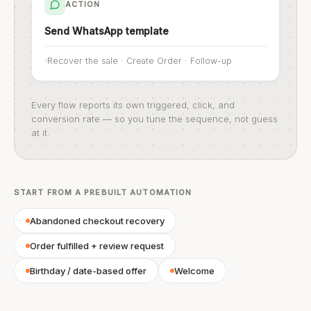
ACTION
Send WhatsApp template
Recover the sale · Create Order · Follow-up
Every flow reports its own triggered, click, and
conversion rate — so you tune the sequence, not guess
at it.
START FROM A PREBUILT AUTOMATION
Abandoned checkout recovery
Order fulfilled + review request
Birthday / date-based offer
Welcome