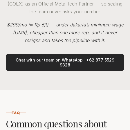
(COEX) as an Official Meta Tech Partner — so scaling
the team never risks your number.
$299/mo (≈ Rp 5jt) — under Jakarta’s minimum wage
(UMR), cheaper than one more rep, and it never
resigns and takes the pipeline with it.
Chat with our team on WhatsApp · +62 877 5529
9328
FAQ
Common questions about