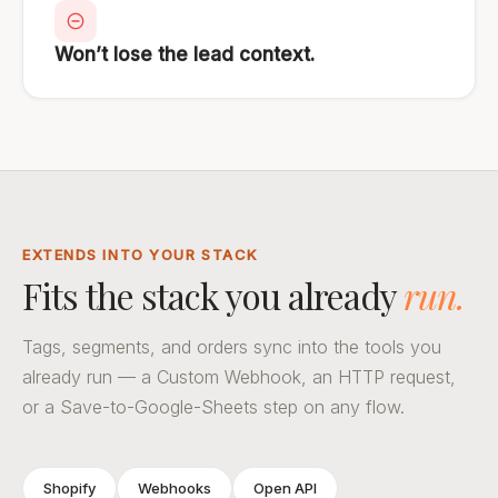
Won’t lose the lead context.
EXTENDS INTO YOUR STACK
Fits the stack you already
run.
Tags, segments, and orders sync into the tools you
already run — a Custom Webhook, an HTTP request,
or a Save-to-Google-Sheets step on any flow.
Shopify
Webhooks
Open API