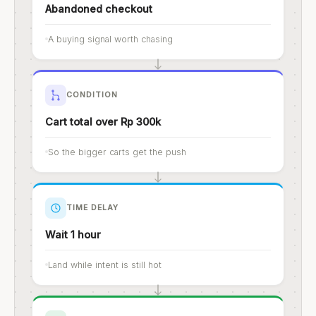
Abandoned checkout
A buying signal worth chasing
CONDITION
Cart total over Rp 300k
So the bigger carts get the push
TIME DELAY
Wait 1 hour
Land while intent is still hot