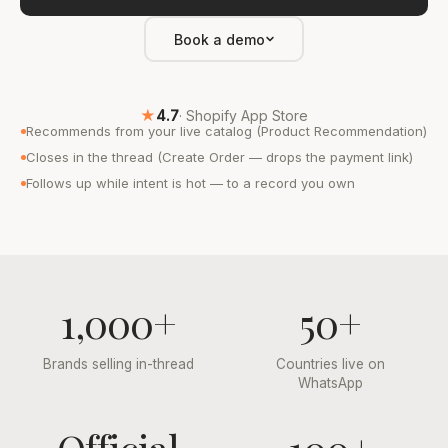
Book a demo
★
4.7
· Shopify App Store
Recommends from your live catalog (Product Recommendation)
Closes in the thread (Create Order — drops the payment link)
Follows up while intent is hot — to a record you own
1,000+
50+
Brands selling in-thread
Countries live on
WhatsApp