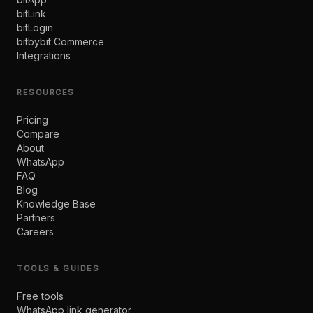
bitLink
bitLogin
bitbybit Commerce
Integrations
RESOURCES
Pricing
Compare
About
WhatsApp
FAQ
Blog
Knowledge Base
Partners
Careers
TOOLS & GUIDES
Free tools
WhatsApp link generator