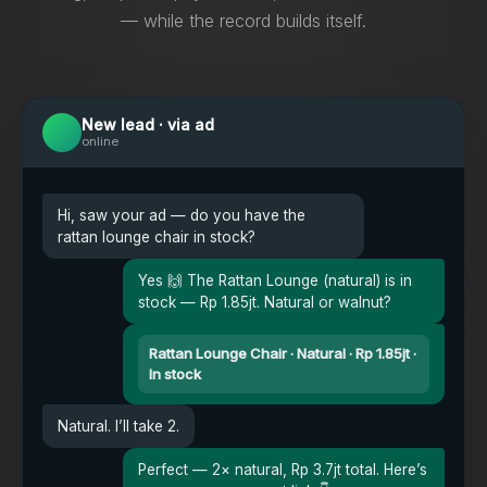
— while the record builds itself.
New lead · via ad
online
Hi, saw your ad — do you have the
rattan lounge chair in stock?
Yes 🙌 The Rattan Lounge (natural) is in
stock — Rp 1.85jt. Natural or walnut?
Rattan Lounge Chair · Natural · Rp 1.85jt ·
In stock
Natural. I’ll take 2.
Perfect — 2× natural, Rp 3.7jt total. Here’s