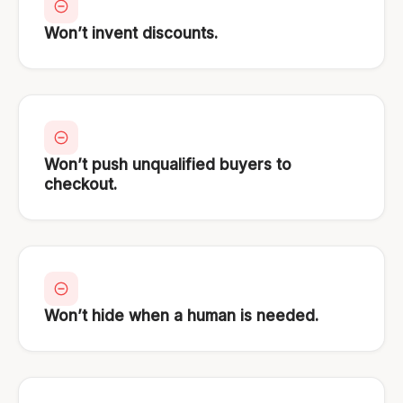
Won’t invent discounts.
Won’t push unqualified buyers to
checkout.
Won’t hide when a human is needed.