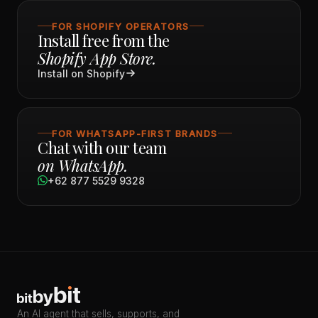
FOR SHOPIFY OPERATORS
Install free from the
Shopify App Store.
Install on Shopify
FOR WHATSAPP-FIRST BRANDS
Chat with our team
on WhatsApp.
+62 877 5529 9328
An AI agent that sells, supports, and