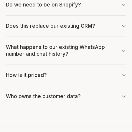
Do we need to be on Shopify?
Does this replace our existing CRM?
What happens to our existing WhatsApp
number and chat history?
How is it priced?
Who owns the customer data?