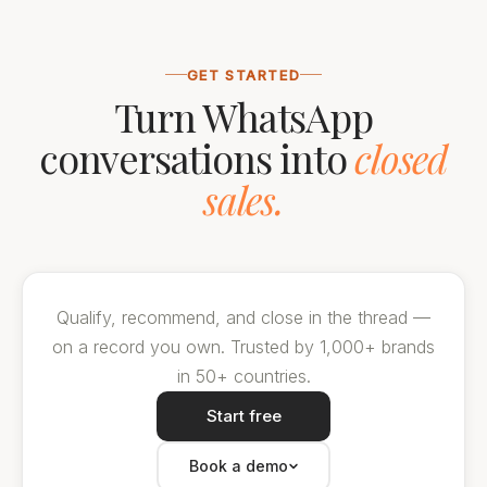
GET STARTED
Turn WhatsApp
conversations into
closed
sales.
Qualify, recommend, and close in the thread —
on a record you own. Trusted by 1,000+ brands
in 50+ countries.
Start free
Book a demo