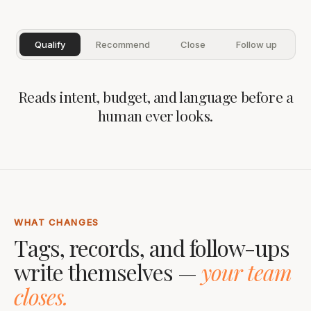
Qualify
Recommend
Close
Follow up
Reads intent, budget, and language before a
human ever looks.
WHAT CHANGES
Tags, records, and follow-ups
write themselves —
your team
closes.