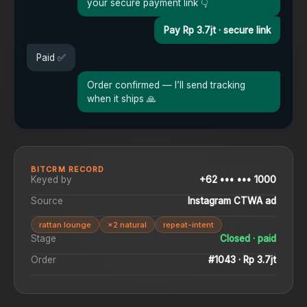
your secure payment link 👇
Pay Rp 3.7jt · secure link
Paid ✅
Order confirmed — I’ll send tracking
when it ships 🙏
BITCRM RECORD
Keyed by
+62 ••• ••• 1000
Source
Instagram CTWA ad
rattan lounge
×2 natural
repeat-intent
Stage
Closed · paid
Order
#1043 · Rp 3.7jt