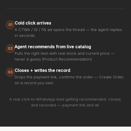
Cold click arrives
01
A CTWA / IG / FB ad opens the thread — the agent replies
in seconds.
Agent recommends from live catalog
02
Pulls the right item with real stock and current price —
never a guess (Product Recommendation).
Closes + writes the record
03
Drops the payment link, confirms the order — Create Order,
on a record you own.
A real click-to-WhatsApp lead getting recommended, closed,
and recorded — payment link and all.