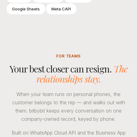
Google Sheets
Meta CAPI
FOR TEAMS
Your best closer can resign.
The
relationships stay.
When your team runs on personal phones, the
customer belongs to the rep — and walks out with
them. bitbybit keeps every conversation on one
company-owned record, keyed by phone.
Built on WhatsApp Cloud API and the Business App