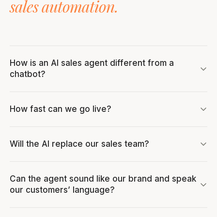
sales automation.
How is an AI sales agent different from a
chatbot?
How fast can we go live?
Will the AI replace our sales team?
Can the agent sound like our brand and speak
our customers’ language?