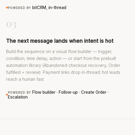
bitCRM, in-thread
POWERED BY
03
The next message lands when intent is hot
Build the sequence on a visual flow builder — trigger,
condition, time delay, action — or start from the prebuilt
automation library (Abandoned checkout recovery, Order
fulfilled + review). Payment links drop in-thread; hot leads
reach a human fast.
Flow builder · Follow-up · Create Order ·
POWERED BY
Escalation