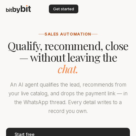
Get started
SALES AUTOMATION
Qualify, recommend, close
— without leaving the
chat.
An AI agent qualifies the lead, recommends from
your live catalog, and drops the payment link — in
the WhatsApp thread. Every detail writes to a
record you own.
Start free