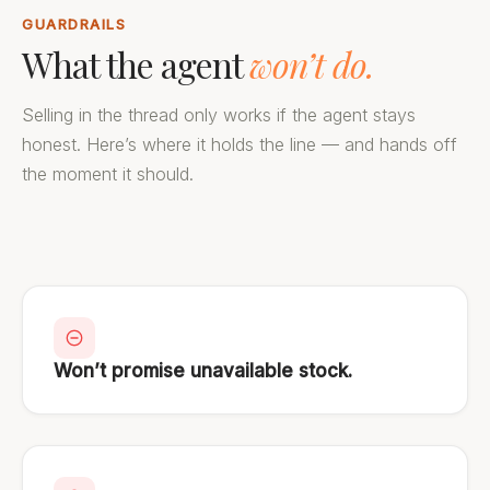
GUARDRAILS
What the agent
won’t do.
Selling in the thread only works if the agent stays
honest. Here’s where it holds the line — and hands off
the moment it should.
Won’t promise unavailable stock.