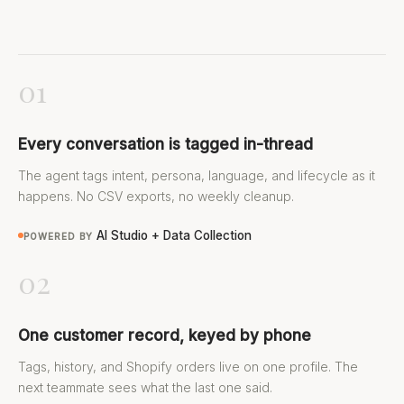
01
Every conversation is tagged in-thread
The agent tags intent, persona, language, and lifecycle as it
happens. No CSV exports, no weekly cleanup.
AI Studio + Data Collection
POWERED BY
02
One customer record, keyed by phone
Tags, history, and Shopify orders live on one profile. The
next teammate sees what the last one said.