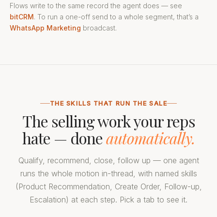
Flows write to the same record the agent does — see
bitCRM
. To run a one-off send to a whole segment, that’s a
WhatsApp Marketing
broadcast.
THE SKILLS THAT RUN THE SALE
The selling work your reps
hate — done
automatically.
Qualify, recommend, close, follow up — one agent
runs the whole motion in-thread, with named skills
(Product Recommendation, Create Order, Follow-up,
Escalation) at each step. Pick a tab to see it.