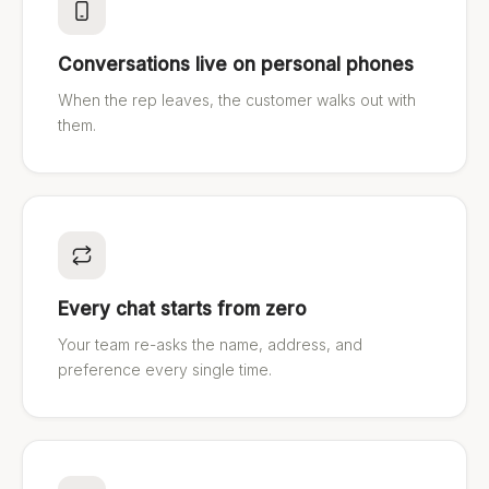
Conversations live on personal phones
When the rep leaves, the customer walks out with
them.
Every chat starts from zero
Your team re-asks the name, address, and
preference every single time.