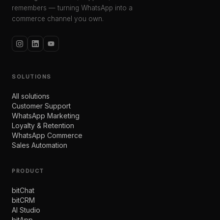
remembers — turning WhatsApp into a
commerce channel you own.
SOLUTIONS
All solutions
Customer Support
WhatsApp Marketing
Loyalty & Retention
WhatsApp Commerce
Sales Automation
PRODUCT
bitChat
bitCRM
AI Studio
bitApp