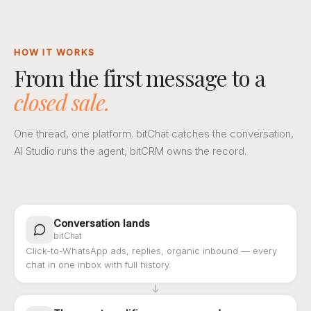
HOW IT WORKS
From the first message to a
closed sale.
One thread, one platform. bitChat catches the conversation,
AI Studio runs the agent, bitCRM owns the record.
Conversation lands
bitChat
Click-to-WhatsApp ads, replies, organic inbound — every
chat in one inbox with full history.