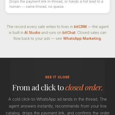
Drops the payment link in-thread, or hands a hot lead to a
human — same thread, no queue.
The record every sale writes to lives in
bitCRM
— the agent
is built in
AI Studio
and runs on
bitChat
. Closed sales can
flow back to your ads — see
WhatsApp Marketing
.
SEE IT CLOSE
From ad click to
closed order.
A cold click-to-WhatsApp ad lands in the thread. The
agent answers instantly, recommends from your live
catalog, drops the payment link, and confirms the order