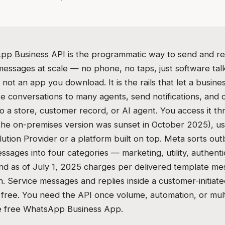
p Business API is the programmatic way to send and re
ssages at scale — no phone, no taps, just software talk
is not an app you download. It is the rails that let a busin
te conversations to many agents, send notifications, and
 a store, customer record, or AI agent. You access it t
the on-premises version was sunset in October 2025), usu
lution Provider or a platform built on top. Meta sorts ou
sages into four categories — marketing, utility, authenti
nd as of July 1, 2025 charges per delivered template me
n. Service messages and replies inside a customer-initiat
free. You need the API once volume, automation, or mult
e free WhatsApp Business App.