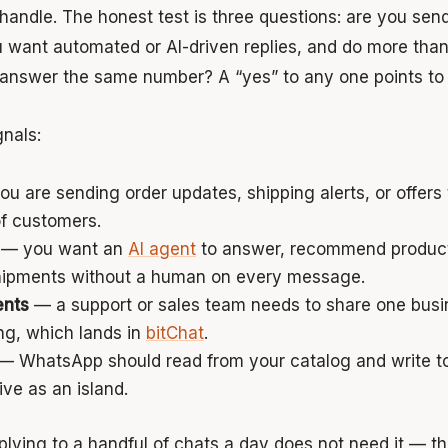
andle. The honest test is three questions: are you send
u want automated or AI-driven replies, and do more than
answer the same number? A “yes” to any one points to 
gnals:
u are sending order updates, shipping alerts, or offers
f customers.
— you want an
AI agent
to answer, recommend products
hipments without a human on every message.
ents
— a support or sales team needs to share one bus
ng, which lands in
bitChat
.
— WhatsApp should read from your catalog and write t
ive as an island.
plying to a handful of chats a day does not need it — th