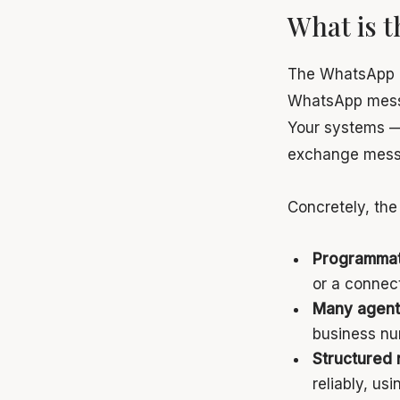
What is 
The WhatsApp Bu
WhatsApp messa
Your systems — 
exchange messa
Concretely, the
Programmat
or a connec
Many agent
business nu
Structured 
reliably, u