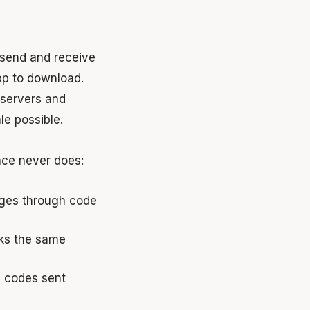
 send and receive
pp to download.
 servers and
e possible.
nce never does:
ges through code
ks the same
n codes sent