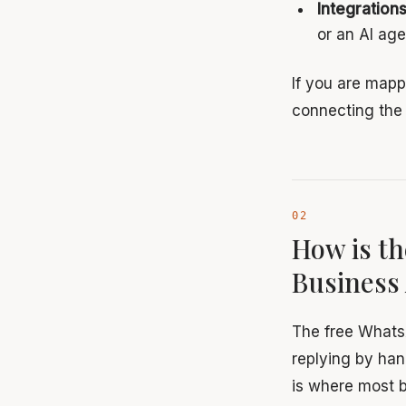
Integration
or an AI age
If you are mapp
connecting the 
How is th
Business
The free Whats
replying by han
is where most b