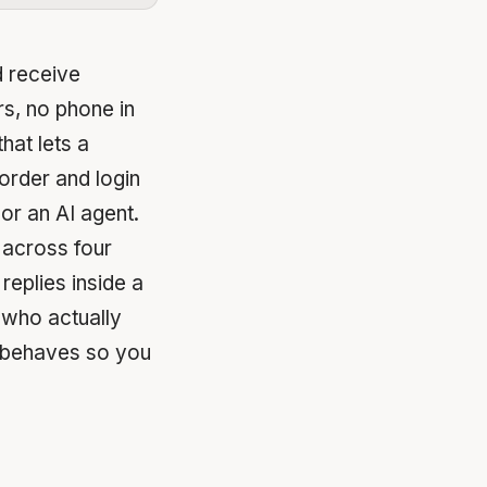
 receive
s, no phone in
that lets a
order and login
or an AI agent.
 across four
replies inside a
 who actually
l behaves so you