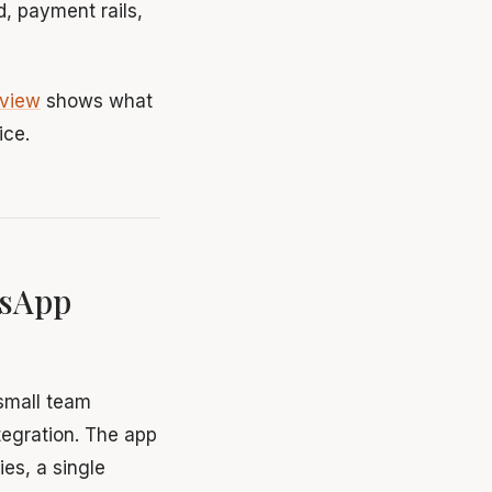
, payment rails,
rview
shows what
ice.
tsApp
small team
ntegration. The app
es, a single