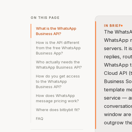
ON THIS PAGE
IN BRIEF
What is the WhatsApp
The WhatsAp
Business API?
WhatsApp me
How is the API different
from the free WhatsApp
servers. It 
Business App?
replies, rou
Who actually needs the
WhatsApp to
WhatsApp Business API?
Cloud API (
How do you get access
Business So
to the WhatsApp
Business API?
template mes
How does WhatsApp
service — a
message pricing work?
conversatio
Where does bitbybit fit?
window are 
FAQ
outgrow th