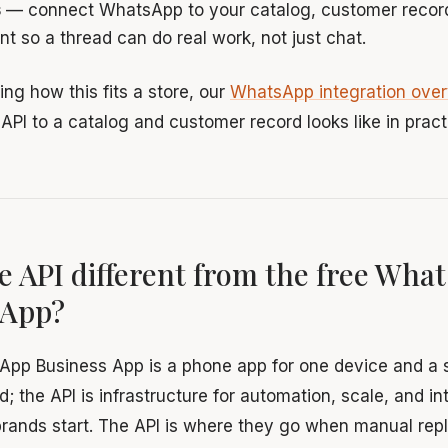
s
— connect WhatsApp to your catalog, customer record
nt so a thread can do real work, not just chat.
ing how this fits a store, our
WhatsApp integration ove
API to a catalog and customer record looks like in pract
e API different from the free Wha
 App?
App Business App is a phone app for one device and a 
d; the API is infrastructure for automation, scale, and i
rands start. The API is where they go when manual repli