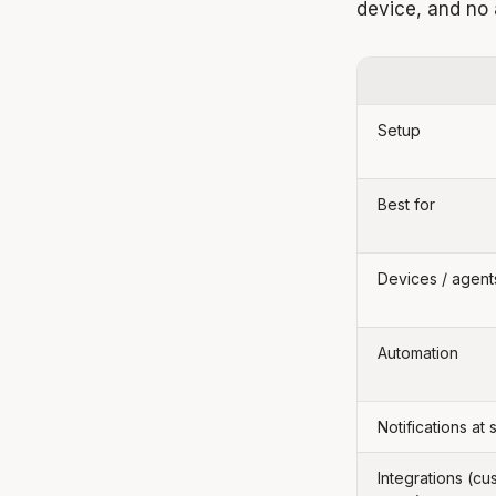
device, and no
Setup
Best for
Devices / agent
Automation
Notifications at 
Integrations (cu