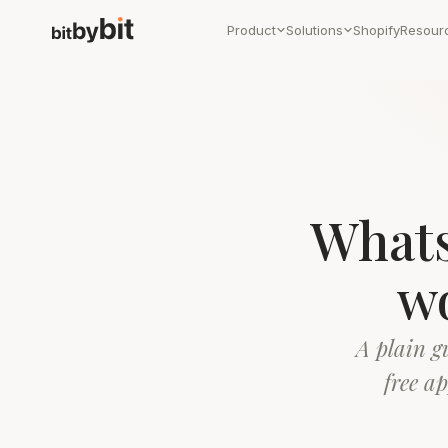
Product
Solutions
Shopify
Resour
Whats
wo
A plain g
free a