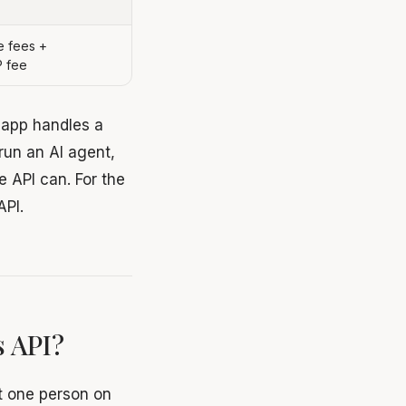
 fees +
P fee
e app handles a
run an AI agent,
e API can. For the
API.
 API?
t one person on