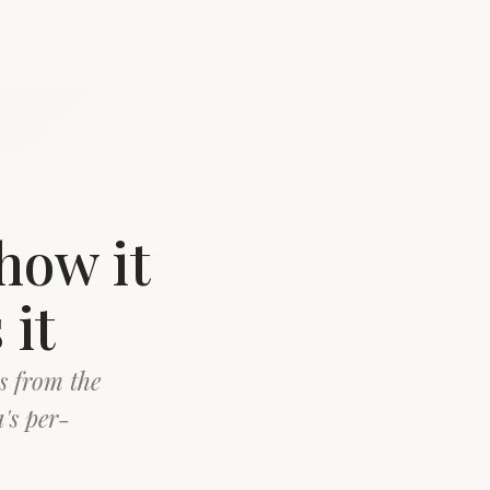
how it
 it
s from the
's per-