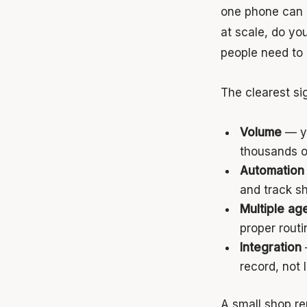
one phone can h
at scale, do yo
people need to 
The clearest si
Volume
— yo
thousands o
Automation
and track s
Multiple ag
proper routi
Integration
record, not l
A small shop re