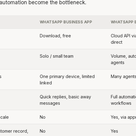
 automation become the bottleneck.
WHATSAPP BUSINESS APP
WHATSAPP B
Download, free
Cloud API vi
direct
Solo / small team
Volume, aut
agents
s
One primary device, limited
Many agent
linked
Quick replies, basic away
Full automati
messages
workflows
scale
No
Yes, via ap
stomer record,
No
Yes