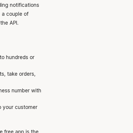
ing notifications
 a couple of
the API.
 to hundreds or
, take orders,
iness number with
o your customer
e free app is the