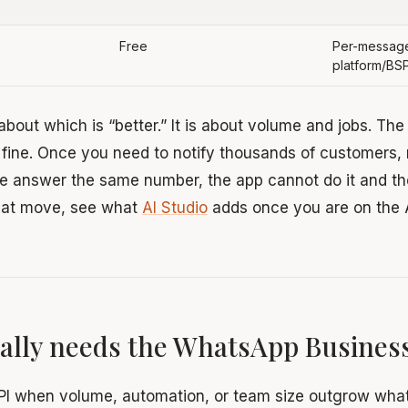
Free
Per-message
platform/BS
 about which is “better.” It is about volume and jobs. Th
 fine. Once you need to notify thousands of customers, 
ple answer the same number, the app cannot do it and th
that move, see what
AI Studio
adds once you are on the 
ally needs the WhatsApp Business
PI when volume, automation, or team size outgrow wha