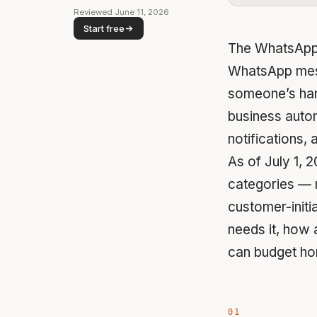
Reviewed June 11, 2026
Start free
The WhatsApp 
WhatsApp mess
someone’s hand.
business auto
notifications,
As of July 1,
categories — m
customer-initi
needs it, how 
can budget hon