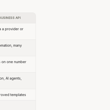
USINESS API
a a provider or
omation, many
s on one number
on, AI agents,
proved templates