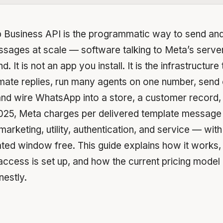
Business API is the programmatic way to send and
ages at scale — software talking to Meta’s server
 It is not an app you install. It is the infrastructure 
mate replies, run many agents on one number, send 
 and wire WhatsApp into a store, a customer record, 
 2025, Meta charges per delivered template message
arketing, utility, authentication, and service — with 
ated window free. This guide explains how it works,
access is set up, and how the current pricing mode
estly.