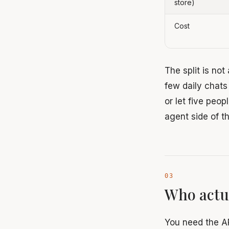
store)
Cost
The split is not
few daily chats
or let five peo
agent side of 
Who actu
You need the A