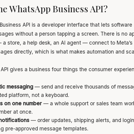
the WhatsApp Business API?
siness API is a developer interface that lets software
ges without a person tapping a screen. There is no a
a store, a help desk, an AI agent — connect to Meta’s
ges directly, which is what makes automation and scal
 API gives a business four things the consumer experie
ic messaging
— send and receive thousands of messa
ted platform, not a keyboard.
s on one number
— a whole support or sales team wor
mber at once.
notifications
— order updates, shipping alerts, and logi
sing pre-approved message templates.