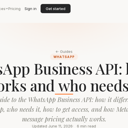
ces
Pricing
Sign in
Get started
← Guides
WHATSAPP
App Business API: 
rks and who needs
uide to the WhatsApp Business API: how it differ
pp, who needs it, how to get access, and how Meta
message pricing actually works.
Updated June 11, 2026
6 min read