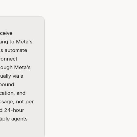
ceive
ing to Meta's
ess automate
 connect
hrough Meta's
ally via a
tbound
cation, and
ssage, not per
ed 24-hour
iple agents