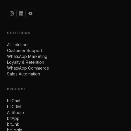
SOLUTIONS
All solutions
Customer Support
WhatsApp Marketing
Loyalty & Retention
WhatsApp Commerce
Sales Automation
PRODUCT
bitChat
bitCRM
AI Studio
bitApp
bitLink
bitLogin