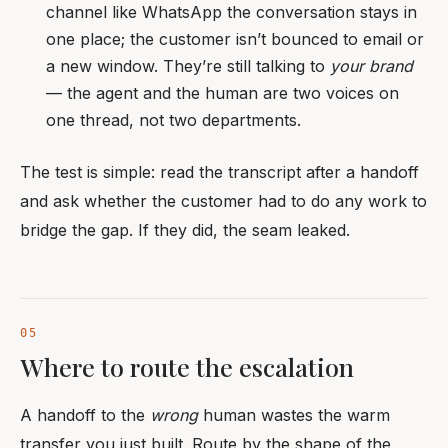
channel like WhatsApp the conversation stays in
one place; the customer isn’t bounced to email or
a new window. They’re still talking to
your brand
— the agent and the human are two voices on
one thread, not two departments.
The test is simple: read the transcript after a handoff
and ask whether the customer had to do any work to
bridge the gap. If they did, the seam leaked.
Where to route the escalation
A handoff to the
wrong
human wastes the warm
transfer you just built. Route by the shape of the