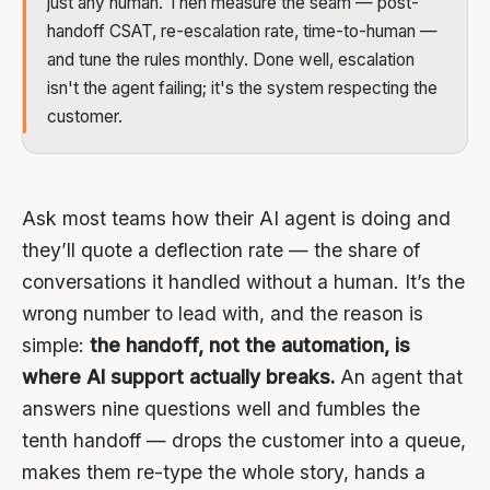
just any human. Then measure the seam — post-
handoff CSAT, re-escalation rate, time-to-human —
and tune the rules monthly. Done well, escalation
isn't the agent failing; it's the system respecting the
customer.
Ask most teams how their AI agent is doing and
they’ll quote a deflection rate — the share of
conversations it handled without a human. It’s the
wrong number to lead with, and the reason is
simple:
the handoff, not the automation, is
where AI support actually breaks.
An agent that
answers nine questions well and fumbles the
tenth handoff — drops the customer into a queue,
makes them re-type the whole story, hands a