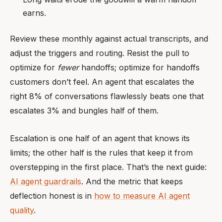
earns.
Review these monthly against actual transcripts, and
adjust the triggers and routing. Resist the pull to
optimize for
fewer
handoffs; optimize for handoffs
customers don’t feel. An agent that escalates the
right 8% of conversations flawlessly beats one that
escalates 3% and bungles half of them.
Escalation is one half of an agent that knows its
limits; the other half is the rules that keep it from
overstepping in the first place. That’s the next guide:
AI agent guardrails
. And the metric that keeps
deflection honest is in
how to measure AI agent
quality
.