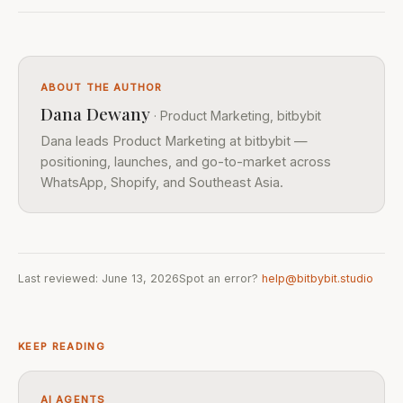
ABOUT THE AUTHOR
Dana Dewany
· Product Marketing, bitbybit
Dana leads Product Marketing at bitbybit —
positioning, launches, and go-to-market across
WhatsApp, Shopify, and Southeast Asia.
Last reviewed: June 13, 2026
Spot an error?
help@bitbybit.studio
KEEP READING
AI AGENTS