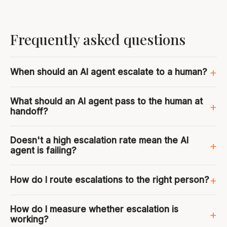
Frequently asked questions
When should an AI agent escalate to a human?
What should an AI agent pass to the human at
handoff?
Doesn't a high escalation rate mean the AI
agent is failing?
How do I route escalations to the right person?
How do I measure whether escalation is
working?