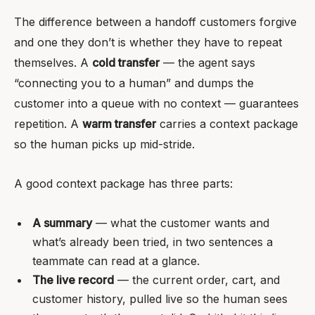
The difference between a handoff customers forgive
and one they don’t is whether they have to repeat
themselves. A
cold transfer
— the agent says
“connecting you to a human” and dumps the
customer into a queue with no context — guarantees
repetition. A
warm transfer
carries a context package
so the human picks up mid-stride.
A good context package has three parts:
A summary
— what the customer wants and
what’s already been tried, in two sentences a
teammate can read at a glance.
The live record
— the current order, cart, and
customer history, pulled live so the human sees