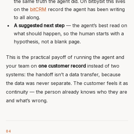
the same truth the agent did. On bitbybit this lives
on the
bitCRM
record the agent has been writing
to all along.
A suggested next step
— the agent’s best read on
what should happen, so the human starts with a
hypothesis, not a blank page.
This is the practical payoff of running the agent and
your team on
one customer record
instead of two
systems: the handoff isn’t a data transfer, because
the data was never separate. The customer feels it as
continuity — the person already knows who they are
and what’s wrong.