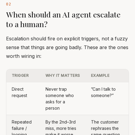
When should an AI agent escalate
to a human?
Escalation should fire on explicit triggers, not a fuzzy
sense that things are going badly. These are the ones
worth wiring in:
TRIGGER
WHY IT MATTERS
EXAMPLE
Direct
Never trap
”Can I talk to
request
someone who
someone?”
asks for a
person
Repeated
By the 2nd–3rd
The customer
failure /
miss, more tries
rephrases the
looping
make it worse
same question