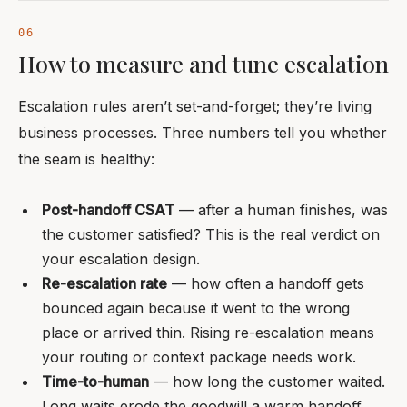
How to measure and tune escalation
Escalation rules aren’t set-and-forget; they’re living
business processes. Three numbers tell you whether
the seam is healthy:
Post-handoff CSAT
— after a human finishes, was
the customer satisfied? This is the real verdict on
your escalation design.
Re-escalation rate
— how often a handoff gets
bounced again because it went to the wrong
place or arrived thin. Rising re-escalation means
your routing or context package needs work.
Time-to-human
— how long the customer waited.
Long waits erode the goodwill a warm handoff