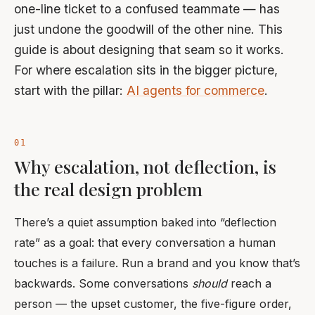
one-line ticket to a confused teammate — has
just undone the goodwill of the other nine. This
guide is about designing that seam so it works.
For where escalation sits in the bigger picture,
start with the pillar:
AI agents for commerce
.
Why escalation, not deflection, is
the real design problem
There’s a quiet assumption baked into “deflection
rate” as a goal: that every conversation a human
touches is a failure. Run a brand and you know that’s
backwards. Some conversations
should
reach a
person — the upset customer, the five-figure order,