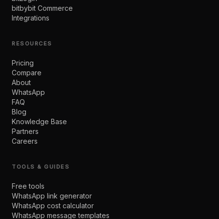
bitbybit Commerce
Integrations
RESOURCES
Pricing
Compare
About
WhatsApp
FAQ
Blog
Knowledge Base
Partners
Careers
TOOLS & GUIDES
Free tools
WhatsApp link generator
WhatsApp cost calculator
WhatsApp message templates