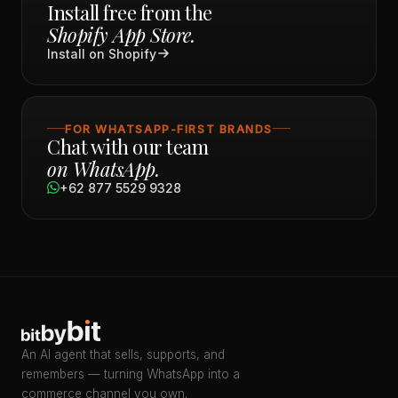
Install free from the
Shopify App Store.
Install on Shopify
FOR WHATSAPP-FIRST BRANDS
Chat with our team
on WhatsApp.
+62 877 5529 9328
An AI agent that sells, supports, and
remembers — turning WhatsApp into a
commerce channel you own.