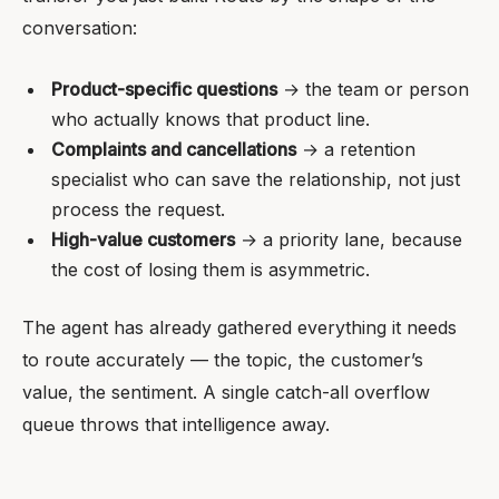
conversation:
Product-specific questions
→ the team or person
who actually knows that product line.
Complaints and cancellations
→ a retention
specialist who can save the relationship, not just
process the request.
High-value customers
→ a priority lane, because
the cost of losing them is asymmetric.
The agent has already gathered everything it needs
to route accurately — the topic, the customer’s
value, the sentiment. A single catch-all overflow
queue throws that intelligence away.