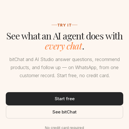
TRY IT
See what an AI agent does with
every chat
.
bitChat and AI Studio answer questions, recommend
products, and follow up — on WhatsApp, from one
customer record. Start free, no credit card.
Start free
See bitChat
No credit card required