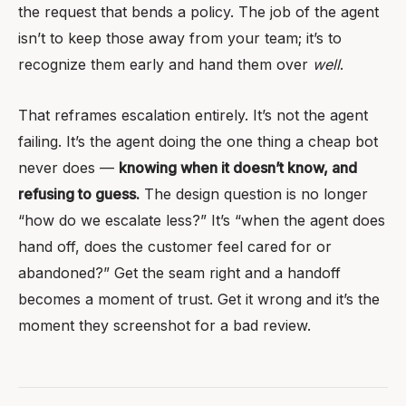
the request that bends a policy. The job of the agent
isn’t to keep those away from your team; it’s to
recognize them early and hand them over
well
.
That reframes escalation entirely. It’s not the agent
failing. It’s the agent doing the one thing a cheap bot
never does —
knowing when it doesn’t know, and
refusing to guess.
The design question is no longer
“how do we escalate less?” It’s “when the agent does
hand off, does the customer feel cared for or
abandoned?” Get the seam right and a handoff
becomes a moment of trust. Get it wrong and it’s the
moment they screenshot for a bad review.