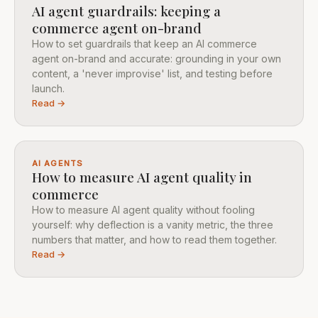
AI agent guardrails: keeping a
commerce agent on-brand
How to set guardrails that keep an AI commerce
agent on-brand and accurate: grounding in your own
content, a 'never improvise' list, and testing before
launch.
Read →
AI AGENTS
How to measure AI agent quality in
commerce
How to measure AI agent quality without fooling
yourself: why deflection is a vanity metric, the three
numbers that matter, and how to read them together.
Read →