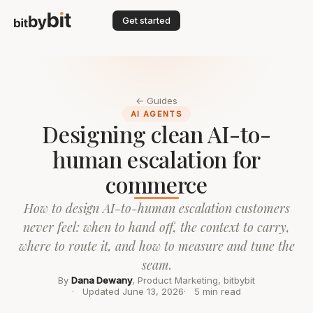
Get started
← Guides
AI AGENTS
Designing clean AI-to-
human escalation for
commerce
How to design AI-to-human escalation customers
never feel: when to hand off, the context to carry,
where to route it, and how to measure and tune the
seam.
By
Dana Dewany
, Product Marketing, bitbybit
Updated June 13, 2026
5 min read