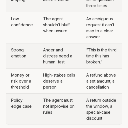
three times
Low
The agent
An ambiguous
confidence
shouldn’t bluff
request it can’t
when unsure
map to a clear
answer
Strong
Anger and
”This is the third
emotion
distress need a
time this has
human, fast
broken.”
Money or
High-stakes calls
A refund above
risk over a
deserve a
a set amount; a
threshold
person
cancellation
Policy
The agent must
A return outside
edge case
not improvise on
the window; a
rules
special-case
discount