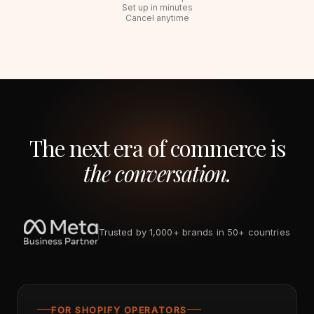
Set up in minutes
Cancel anytime
The next era of commerce is
the conversation.
Trusted by 1,000+ brands in 50+ countries
FOR SHOPIFY OPERATORS