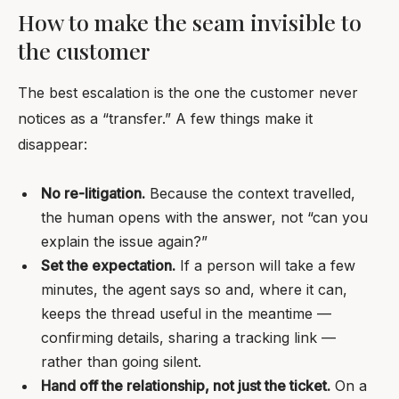
How to make the seam invisible to
the customer
The best escalation is the one the customer never
notices as a “transfer.” A few things make it
disappear:
No re-litigation.
Because the context travelled,
the human opens with the answer, not “can you
explain the issue again?”
Set the expectation.
If a person will take a few
minutes, the agent says so and, where it can,
keeps the thread useful in the meantime —
confirming details, sharing a tracking link —
rather than going silent.
Hand off the relationship, not just the ticket.
On a