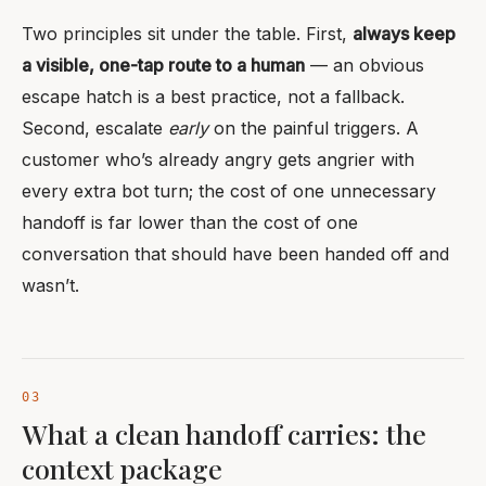
Two principles sit under the table. First,
always keep
a visible, one-tap route to a human
— an obvious
escape hatch is a best practice, not a fallback.
Second, escalate
early
on the painful triggers. A
customer who’s already angry gets angrier with
every extra bot turn; the cost of one unnecessary
handoff is far lower than the cost of one
conversation that should have been handed off and
wasn’t.
What a clean handoff carries: the
context package