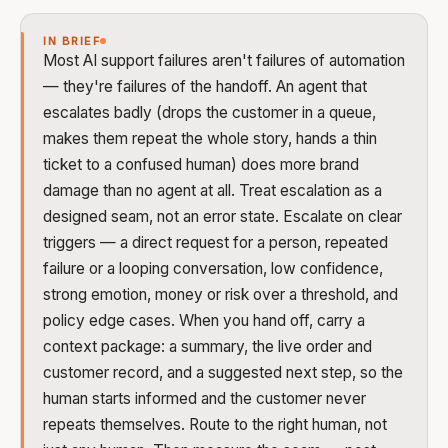
IN BRIEF
Most AI support failures aren't failures of automation
— they're failures of the handoff. An agent that
escalates badly (drops the customer in a queue,
makes them repeat the whole story, hands a thin
ticket to a confused human) does more brand
damage than no agent at all. Treat escalation as a
designed seam, not an error state. Escalate on clear
triggers — a direct request for a person, repeated
failure or a looping conversation, low confidence,
strong emotion, money or risk over a threshold, and
policy edge cases. When you hand off, carry a
context package: a summary, the live order and
customer record, and a suggested next step, so the
human starts informed and the customer never
repeats themselves. Route to the right human, not