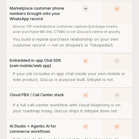
Marketplace customer phone
Limited
Yes
numbers brought onto your
WhatsApp record
Qiscus:
Off-marketplace customer capture (package inserts,
post-purchase WA link, CTWA) is not Qiscus’s centre of gravity
Marketplace customer phone numbers brought onto your Whats
You build a repeat-purchase relationship on your own
customer record — not on Shopee’s or Tokopedia’s.
Embedded in-app Chat SDK
Yes
No
(own mobile/web app)
Embedded in-app Chat SDK (own mobile/web app) — so what:
If your job includes in-app chat inside your own mobile or
web product, Qiscus is purpose-built. bitbybit is not.
Cloud PBX / Call Center stack
Yes
No
Cloud PBX / Call Center stack — so what:
If a full call-center workflow with cloud telephony is on
your roadmap today, Qiscus ships it; bitbybit does not.
AI Studio + Agentic AI for
Yes
Yes
commerce workflows