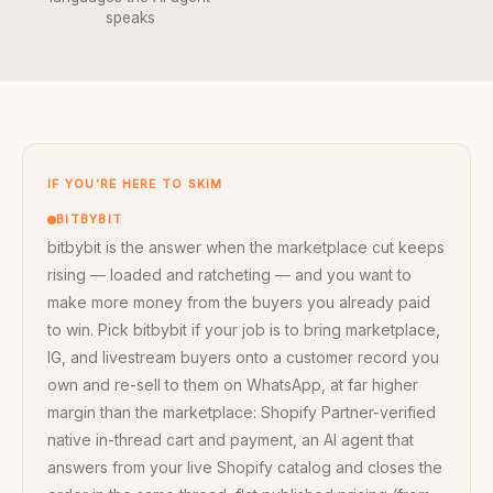
speaks
IF YOU’RE HERE TO SKIM
BITBYBIT
bitbybit is the answer when the marketplace cut keeps
rising — loaded and ratcheting — and you want to
make more money from the buyers you already paid
to win. Pick bitbybit if your job is to bring marketplace,
IG, and livestream buyers onto a customer record you
own and re-sell to them on WhatsApp, at far higher
margin than the marketplace: Shopify Partner-verified
native in-thread cart and payment, an AI agent that
answers from your live Shopify catalog and closes the