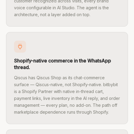
customer recognized across visits, every brand
voice configurable in AI Studio. The agent is the
architecture, not a layer added on top.
Shopify-native commerce in the WhatsApp
thread.
Qiscus has Qiscus Shop as its chat-commerce
surface — Qiscus-native, not Shopify-native. bitbybit
is a Shopify Partner with native in-thread cart,
payment links, live inventory in the AI reply, and order
management — every plan, no add-on. The path off
marketplace dependence runs through Shopify.