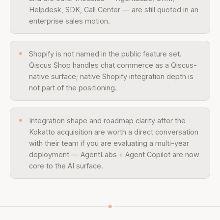
Helpdesk, SDK, Call Center — are still quoted in an
enterprise sales motion.
Shopify is not named in the public feature set.
Qiscus Shop handles chat commerce as a Qiscus-
native surface; native Shopify integration depth is
not part of the positioning.
Integration shape and roadmap clarity after the
Kokatto acquisition are worth a direct conversation
with their team if you are evaluating a multi-year
deployment — AgentLabs + Agent Copilot are now
core to the AI surface.