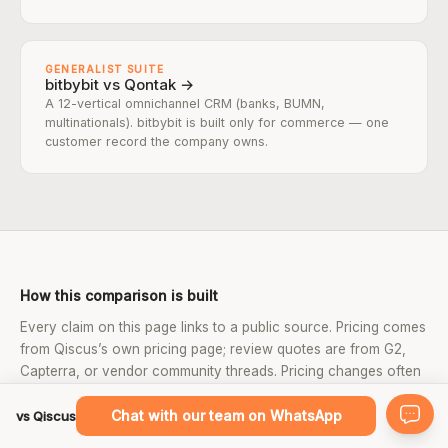
GENERALIST SUITE
bitbybit vs Qontak →
A 12-vertical omnichannel CRM (banks, BUMN,
multinationals). bitbybit is built only for commerce — one
customer record the company owns.
How this comparison is built
Every claim on this page links to a public source. Pricing comes
from Qiscus’s own pricing page; review quotes are from G2,
Capterra, or vendor community threads. Pricing changes often
— confirm current rates on the vendor’s page before deciding.
Chat with our team on WhatsApp
vs Qiscus
SOURCES USED ON THIS PAGE: