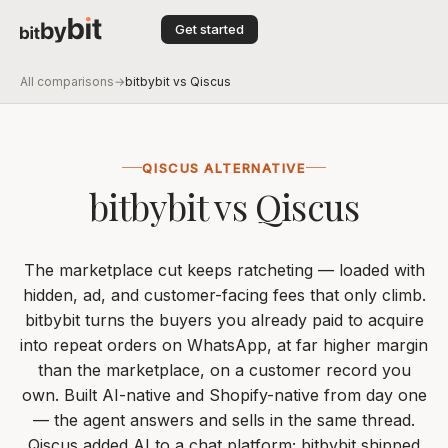
Get started
All comparisons
→
bitbybit vs Qiscus
QISCUS ALTERNATIVE
bitbybit vs Qiscus
The marketplace cut keeps ratcheting — loaded with
hidden, ad, and customer-facing fees that only climb.
bitbybit turns the buyers you already paid to acquire
into repeat orders on WhatsApp, at far higher margin
than the marketplace, on a customer record you
own. Built AI-native and Shopify-native from day one
— the agent answers and sells in the same thread.
Qiscus added AI to a chat platform; bitbybit shipped