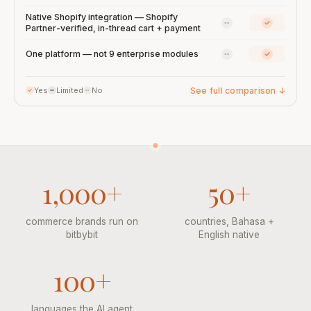
Native Shopify integration — Shopify
Qiscus: No
bitbybit:
Partner-verified, in-thread cart + payment
Qiscus: No
bitbybit:
One platform — not 9 enterprise modules
See full comparison
↓
Yes
Limited
No
1,000+
50+
commerce brands run on
countries, Bahasa +
bitbybit
English native
100+
languages the AI agent