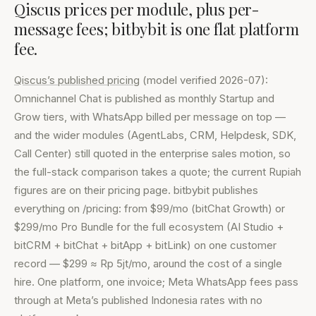
Qiscus prices per module, plus per-
message fees; bitbybit is one flat platform
fee.
Qiscus’s published pricing
(model verified 2026-07):
Omnichannel Chat is published as monthly Startup and
Grow tiers, with WhatsApp billed per message on top —
and the wider modules (AgentLabs, CRM, Helpdesk, SDK,
Call Center) still quoted in the enterprise sales motion, so
the full-stack comparison takes a quote; the current Rupiah
figures are on their pricing page. bitbybit publishes
everything on /pricing: from $99/mo (bitChat Growth) or
$299/mo Pro Bundle for the full ecosystem (AI Studio +
bitCRM + bitChat + bitApp + bitLink) on one customer
record — $299 ≈ Rp 5jt/mo, around the cost of a single
hire. One platform, one invoice; Meta WhatsApp fees pass
through at Meta’s published Indonesia rates with no