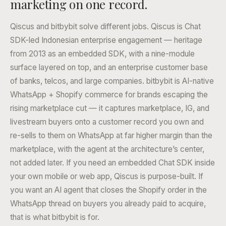
marketing on one record.
Qiscus and bitbybit solve different jobs. Qiscus is Chat
SDK-led Indonesian enterprise engagement — heritage
from 2013 as an embedded SDK, with a nine-module
surface layered on top, and an enterprise customer base
of banks, telcos, and large companies. bitbybit is AI-native
WhatsApp + Shopify commerce for brands escaping the
rising marketplace cut — it captures marketplace, IG, and
livestream buyers onto a customer record you own and
re-sells to them on WhatsApp at far higher margin than the
marketplace, with the agent at the architecture’s center,
not added later. If you need an embedded Chat SDK inside
your own mobile or web app, Qiscus is purpose-built. If
you want an AI agent that closes the Shopify order in the
WhatsApp thread on buyers you already paid to acquire,
that is what bitbybit is for.