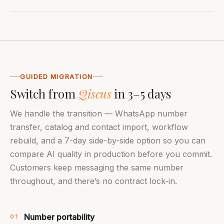
GUIDED MIGRATION
Switch from
Qiscus
in 3–5 days
We handle the transition — WhatsApp number
transfer, catalog and contact import, workflow
rebuild, and a 7-day side-by-side option so you can
compare AI quality in production before you commit.
Customers keep messaging the same number
throughout, and there’s no contract lock-in.
Number portability
01