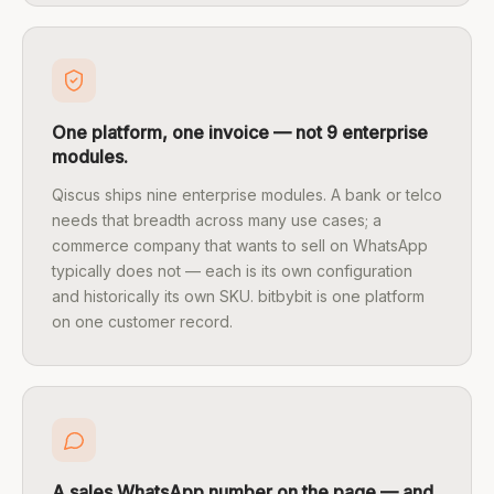
One platform, one invoice — not 9 enterprise
modules.
Qiscus ships nine enterprise modules. A bank or telco
needs that breadth across many use cases; a
commerce company that wants to sell on WhatsApp
typically does not — each is its own configuration
and historically its own SKU. bitbybit is one platform
on one customer record.
A sales WhatsApp number on the page — and