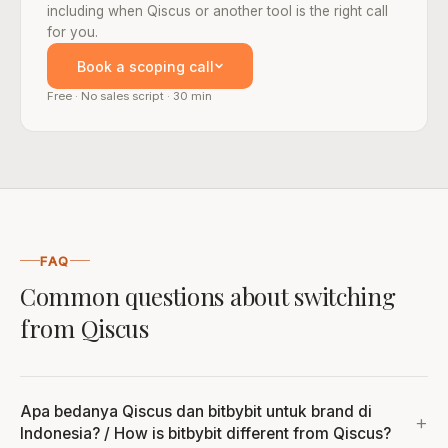
including when Qiscus or another tool is the right call
for you.
Book a scoping call
Free · No sales script · 30 min
FAQ
Common questions about switching
from Qiscus
Apa bedanya Qiscus dan bitbybit untuk brand di
Indonesia? / How is bitbybit different from Qiscus?