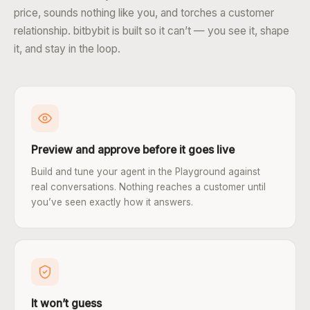
price, sounds nothing like you, and torches a customer
relationship. bitbybit is built so it can’t — you see it, shape
it, and stay in the loop.
Preview and approve before it goes live
Build and tune your agent in the Playground against
real conversations. Nothing reaches a customer until
you’ve seen exactly how it answers.
It won’t guess