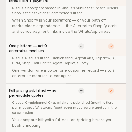
thread cart + payment
Qiscus:
Shopify not named in Qiscus’s public feature set; Qiscus
Shop is the native chat-commerce surface
Native Shopify integration — Shopify Partner-verified, in-thread
When Shopify is your storefront — or your path off
marketplace dependence — the AI creates Shopify carts
and sends payment links inside the WhatsApp thread.
One platform — not 9
No
Yes
enterprise modules
Qiscus:
Qiscus surface: Omnichannel, AgentLabs, Helpdesk, AI,
CRM, Shop, Call Center, Agent Copilot, Survey
One platform — not 9 enterprise modules — so what:
One vendor, one invoice, one customer record — not 9
enterprise modules to configure.
Full pricing published — no
Limited
Yes
per-module quotes
Qiscus:
Omnichannel Chat pricing is published (monthly tiers +
per-message WhatsApp fees); other modules are quoted in the
sales motion
Full pricing published — no per-module quotes — so what:
You compare bitbybit’s full cost on /pricing before you
book a meeting.