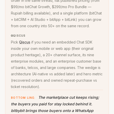
order in the same thread, flat published pricing (from
$99/mo bitChat Growth, $299/mo Pro Bundle —
Rupiah billing available), and a single platform (bitChat
+ bitCRM + AI Studio + bitApp + bitLink) you can grow
from one country into 50+ on the same record.
QISCUS
Pick
Qiscus
if you need an embedded Chat SDK
inside your own mobile or web app (their original
product heritage), a 20+ channel surface, its nine
enterprise modules, and an enterprise customer base
of banks, telcos, and large companies. The wedge is
architecture (AI-native vs added later) and hero metric
(recovered orders and owned repeat-purchase vs
ticket resolution).
The marketplace cut keeps rising;
BOTTOM LINE:
the buyers you paid for stay locked behind it.
bitbybit brings those buyers onto a WhatsApp