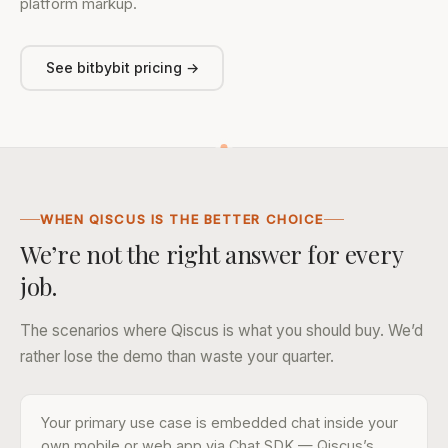
platform markup.
See bitbybit pricing →
WHEN QISCUS IS THE BETTER CHOICE
We’re not the right answer for every
job.
The scenarios where Qiscus is what you should buy. We’d
rather lose the demo than waste your quarter.
Your primary use case is embedded chat inside your
own mobile or web app via Chat SDK — Qiscus’s