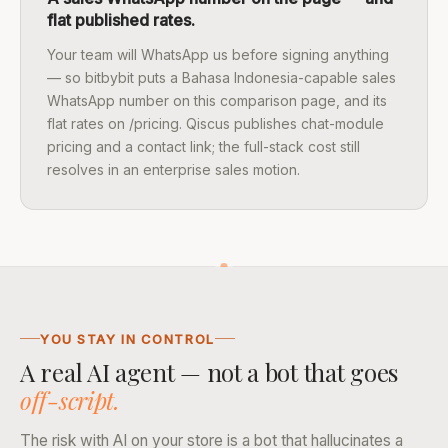
flat published rates.
Your team will WhatsApp us before signing anything
— so bitbybit puts a Bahasa Indonesia-capable sales
WhatsApp number on this comparison page, and its
flat rates on /pricing. Qiscus publishes chat-module
pricing and a contact link; the full-stack cost still
resolves in an enterprise sales motion.
YOU STAY IN CONTROL
A real AI agent — not a bot that goes
off-script.
The risk with AI on your store is a bot that hallucinates a