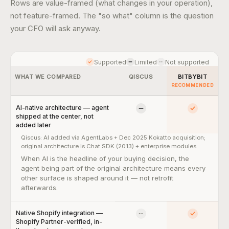
Rows are value-framed (what changes in your operation),
not feature-framed. The "so what" column is the question
your CFO will ask anyway.
Supported
Limited
Not supported
WHAT WE COMPARED
QISCUS
BITBYBIT
RECOMMENDED
AI-native architecture — agent
Limited
Yes
shipped at the center, not
added later
Qiscus:
AI added via AgentLabs + Dec 2025 Kokatto acquisition;
original architecture is Chat SDK (2013) + enterprise modules
AI-native architecture — agent shipped at the center, not added 
When AI is the headline of your buying decision, the
agent being part of the original architecture means every
other surface is shaped around it — not retrofit
afterwards.
Native Shopify integration —
No
Yes
Shopify Partner-verified, in-