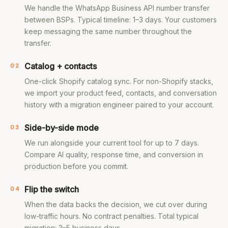
We handle the WhatsApp Business API number transfer
between BSPs. Typical timeline: 1–3 days. Your customers
keep messaging the same number throughout the
transfer.
Catalog + contacts
02
One-click Shopify catalog sync. For non-Shopify stacks,
we import your product feed, contacts, and conversation
history with a migration engineer paired to your account.
Side-by-side mode
03
We run alongside your current tool for up to 7 days.
Compare AI quality, response time, and conversion in
production before you commit.
Flip the switch
04
When the data backs the decision, we cut over during
low-traffic hours. No contract penalties. Total typical
migration: 3–5 business days.