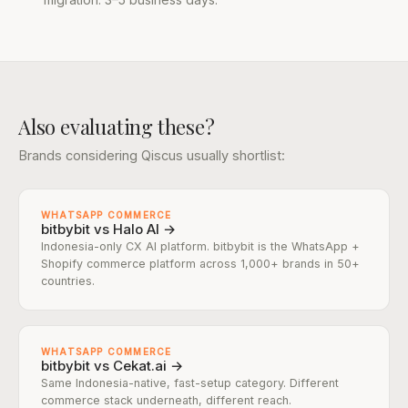
Also evaluating these?
Brands considering Qiscus usually shortlist:
WHATSAPP COMMERCE
bitbybit vs Halo AI →
Indonesia-only CX AI platform. bitbybit is the WhatsApp +
Shopify commerce platform across 1,000+ brands in 50+
countries.
WHATSAPP COMMERCE
bitbybit vs Cekat.ai →
Same Indonesia-native, fast-setup category. Different
commerce stack underneath, different reach.