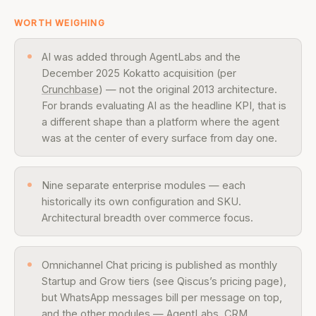
WORTH WEIGHING
AI was added through AgentLabs and the
December 2025 Kokatto acquisition (per
Crunchbase
) — not the original 2013 architecture.
For brands evaluating AI as the headline KPI, that is
a different shape than a platform where the agent
was at the center of every surface from day one.
Nine separate enterprise modules — each
historically its own configuration and SKU.
Architectural breadth over commerce focus.
Omnichannel Chat pricing is published as monthly
Startup and Grow tiers (see Qiscus’s pricing page),
but WhatsApp messages bill per message on top,
and the other modules — AgentLabs, CRM,