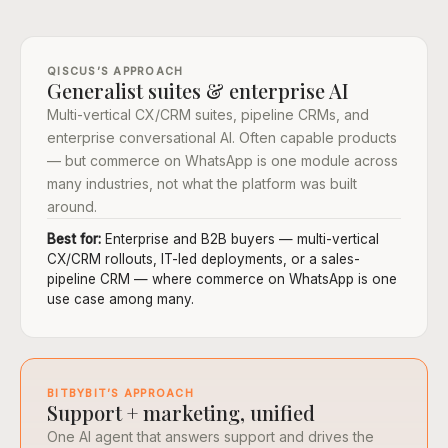
QISCUS’S APPROACH
Generalist suites & enterprise AI
Multi-vertical CX/CRM suites, pipeline CRMs, and
enterprise conversational AI. Often capable products
— but commerce on WhatsApp is one module across
many industries, not what the platform was built
around.
Best for:
Enterprise and B2B buyers — multi-vertical
CX/CRM rollouts, IT-led deployments, or a sales-
pipeline CRM — where commerce on WhatsApp is one
use case among many.
BITBYBIT’S APPROACH
Support + marketing, unified
One AI agent that answers support and drives the