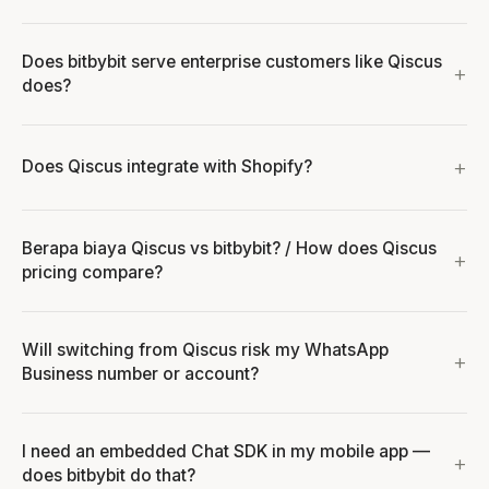
Does bitbybit serve enterprise customers like Qiscus
does?
Does Qiscus integrate with Shopify?
Berapa biaya Qiscus vs bitbybit? / How does Qiscus
pricing compare?
Will switching from Qiscus risk my WhatsApp
Business number or account?
I need an embedded Chat SDK in my mobile app —
does bitbybit do that?