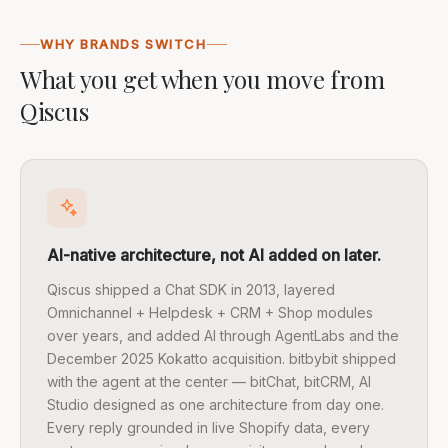
WHY BRANDS SWITCH
What you get when you move from
Qiscus
AI-native architecture, not AI added on later.
Qiscus shipped a Chat SDK in 2013, layered
Omnichannel + Helpdesk + CRM + Shop modules
over years, and added AI through AgentLabs and the
December 2025 Kokatto acquisition. bitbybit shipped
with the agent at the center — bitChat, bitCRM, AI
Studio designed as one architecture from day one.
Every reply grounded in live Shopify data, every