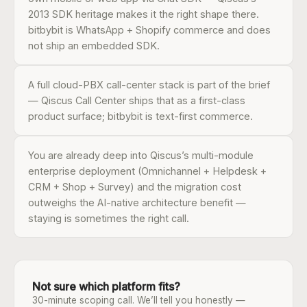
2013 SDK heritage makes it the right shape there.
bitbybit is WhatsApp + Shopify commerce and does
not ship an embedded SDK.
A full cloud-PBX call-center stack is part of the brief
— Qiscus Call Center ships that as a first-class
product surface; bitbybit is text-first commerce.
You are already deep into Qiscus’s multi-module
enterprise deployment (Omnichannel + Helpdesk +
CRM + Shop + Survey) and the migration cost
outweighs the AI-native architecture benefit —
staying is sometimes the right call.
Not sure which platform fits?
30-minute scoping call. We’ll tell you honestly —