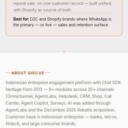
repeat sale, on one customer record — built unified,
with Shopify as source of truth.
Best for:
D2C and Shopify brands where WhatsApp is
the primary — or live — sales and retention surface.
ABOUT QISCUS
Indonesian enterprise engagement platform with Chat SDK
heritage from 2013 — 9+ modules across 20+ channels
(Omnichannel, AgentLabs, Helpdesk, CRM, Shop, Call
Center, Agent Copilot, Survey). AI was added through
AgentLabs and the December 2025 Kokatto acquisition.
Customer base is Indonesian enterprise — banks, telcos,
fintech, and large consumer brands.