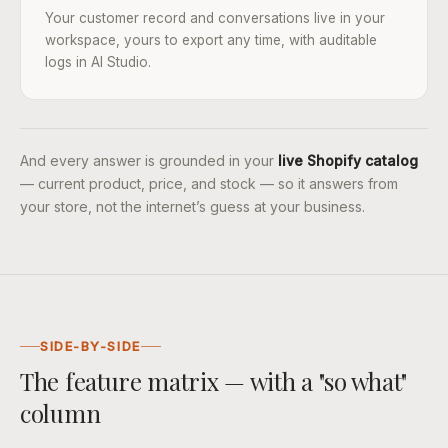
Your customer record and conversations live in your
workspace, yours to export any time, with auditable
logs in AI Studio.
And every answer is grounded in your
live Shopify catalog
— current product, price, and stock — so it answers from
your store, not the internet’s guess at your business.
SIDE-BY-SIDE
The feature matrix — with a "so what"
column