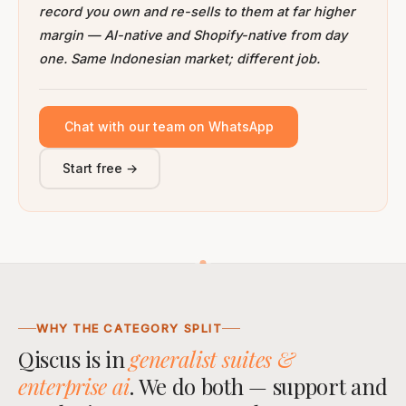
record you own and re-sells to them at far higher
margin — AI-native and Shopify-native from day
one. Same Indonesian market; different job.
Chat with our team on WhatsApp
Start free →
WHY THE CATEGORY SPLIT
Qiscus is in
generalist suites &
enterprise ai
. We do both — support and