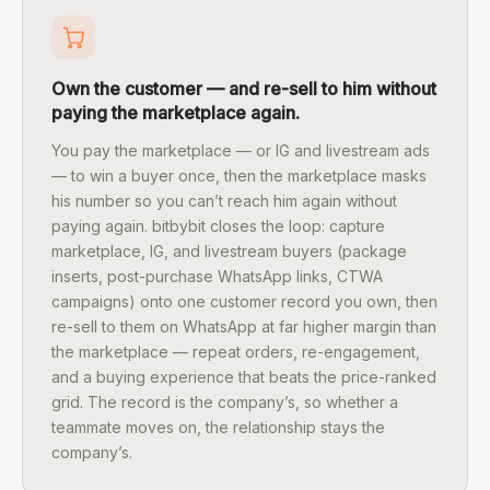
Own the customer — and re-sell to him without
paying the marketplace again.
You pay the marketplace — or IG and livestream ads
— to win a buyer once, then the marketplace masks
his number so you can’t reach him again without
paying again. bitbybit closes the loop: capture
marketplace, IG, and livestream buyers (package
inserts, post-purchase WhatsApp links, CTWA
campaigns) onto one customer record you own, then
re-sell to them on WhatsApp at far higher margin than
the marketplace — repeat orders, re-engagement,
and a buying experience that beats the price-ranked
grid. The record is the company’s, so whether a
teammate moves on, the relationship stays the
company’s.