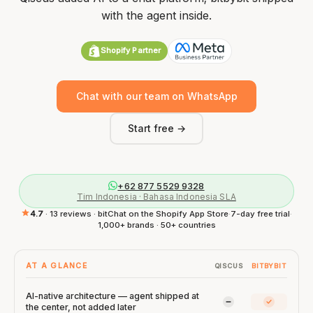
with the agent inside.
Shopify Partner
Chat with our team on WhatsApp
Start free →
+62 877 5529 9328
Tim Indonesia · Bahasa Indonesia SLA
4.7
· 13 reviews · bitChat on the Shopify App Store
·
7-day free trial
·
1,000+ brands · 50+ countries
AT A GLANCE
QISCUS
BITBYBIT
AI-native architecture — agent shipped at
Qiscus: Limited
bitbybit:
the center, not added later