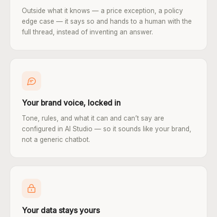
Outside what it knows — a price exception, a policy
edge case — it says so and hands to a human with the
full thread, instead of inventing an answer.
Your brand voice, locked in
Tone, rules, and what it can and can’t say are
configured in AI Studio — so it sounds like your brand,
not a generic chatbot.
Your data stays yours