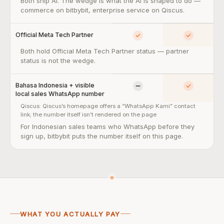
AI Studio + Agentic AI for commerce workflows — so what:
Both ship AI. The wedge is what the AI is shaped to do —
commerce on bitbybit, enterprise service on Qiscus.
Official Meta Tech Partner
Yes
Yes
Official Meta Tech Partner — so what:
Both hold Official Meta Tech Partner status — partner
status is not the wedge.
Bahasa Indonesia + visible
Limited
Yes
local sales WhatsApp number
Qiscus:
Qiscus’s homepage offers a “WhatsApp Kami” contact
link; the number itself isn’t rendered on the page
Bahasa Indonesia + visible local sales WhatsApp number — so w
For Indonesian sales teams who WhatsApp before they
sign up, bitbybit puts the number itself on this page.
WHAT YOU ACTUALLY PAY