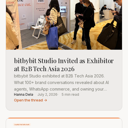
bitbybit Studio Invited as Exhibitor
at B2B Tech Asia 2026
bitbybit Studio exhibited at B2B Tech Asia 2026.
What 100+ brand conversations revealed about AI
agents, WhatsApp commerce, and owning your
Hanna Dela
July 2, 2026
5 min read
customer data.
Open the thread →